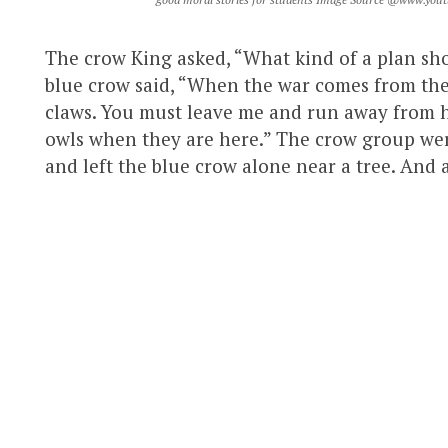
The crow King asked, “What kind of a plan sho
blue crow said, “When the war comes from the 
claws. You must leave me and run away from he
owls when they are here.” The crow group were
and left the blue crow alone near a tree. And a