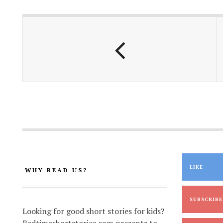
o
A
Li
o
p
n
k
p
k
LIKE
WHY READ US?
SUBSCRIBE
Looking for good short stories for kids?
Bedtimeshortstories.com presents to