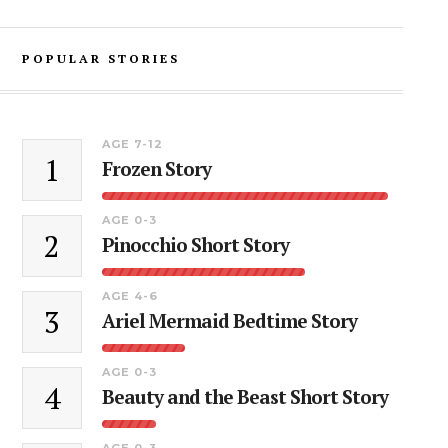
POPULAR STORIES
AGE 7-12
1
Frozen Story
AGE 0-3
2
Pinocchio Short Story
AGE 4-6
3
Ariel Mermaid Bedtime Story
AGE 0-3
4
Beauty and the Beast Short Story
AGE 0-3