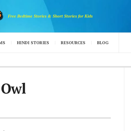
Free Bedtime Stories & Short Stories for Kids
MS
HINDI STORIES
RESOURCES
BLOG
 Owl