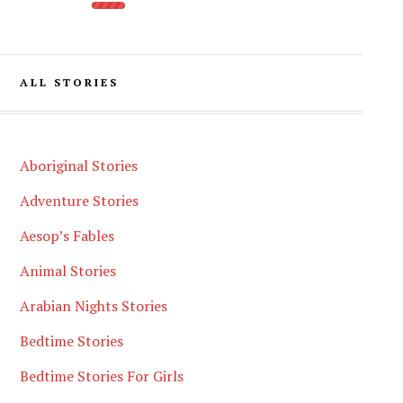
ALL STORIES
Aboriginal Stories
Adventure Stories
Aesop’s Fables
Animal Stories
Arabian Nights Stories
Bedtime Stories
Bedtime Stories For Girls