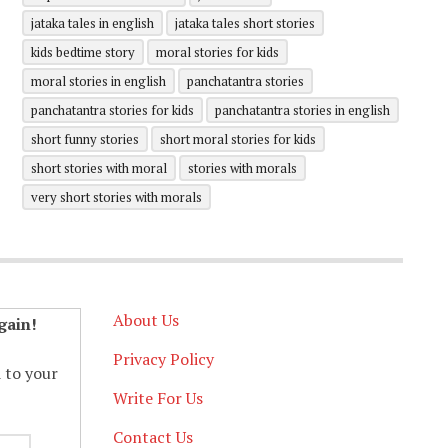
jataka tales in english
jataka tales short stories
kids bedtime story
moral stories for kids
moral stories in english
panchatantra stories
panchatantra stories for kids
panchatantra stories in english
short funny stories
short moral stories for kids
short stories with moral
stories with morals
very short stories with morals
About Us
gain!
Privacy Policy
d to your
Write For Us
Contact Us