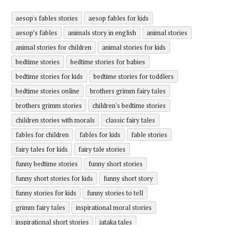
aesop's fables stories
aesop fables for kids
aesop’s fables
animals story in english
animal stories
animal stories for children
animal stories for kids
bedtime stories
bedtime stories for babies
bedtime stories for kids
bedtime stories for toddlers
bedtime stories online
brothers grimm fairy tales
brothers grimm stories
children's bedtime stories
children stories with morals
classic fairy tales
fables for children
fables for kids
fable stories
fairy tales for kids
fairy tale stories
funny bedtime stories
funny short stories
funny short stories for kids
funny short story
funny stories for kids
funny stories to tell
grimm fairy tales
inspirational moral stories
inspirational short stories
jataka tales