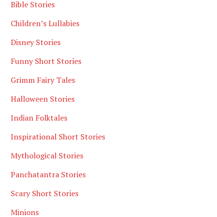
Bible Stories
Children’s Lullabies
Disney Stories
Funny Short Stories
Grimm Fairy Tales
Halloween Stories
Indian Folktales
Inspirational Short Stories
Mythological Stories
Panchatantra Stories
Scary Short Stories
Minions