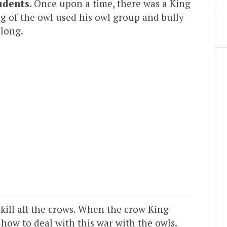
udents.
Once upon a time, there was a King
ng of the owl used his owl group and bully
along.
 kill all the crows. When the crow King
 how to deal with this war with the owls.