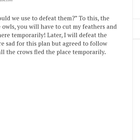
uld we use to defeat them?” To this, the
owls, you will have to cut my feathers and
re temporarily! Later, I will defeat the
 sad for this plan but agreed to follow
ll the crows fled the place temporarily.