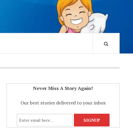
Never Miss A Story Again!
Our best stories delivered to your inbox