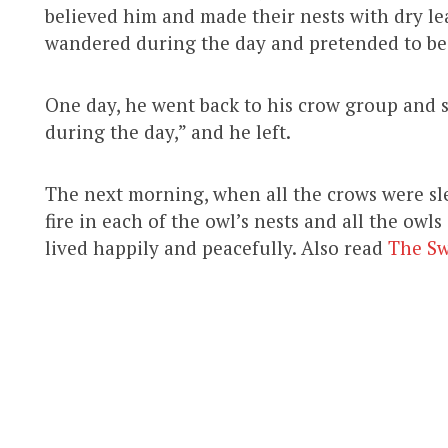
believed him and made their nests with dry le
wandered during the day and pretended to be 
One day, he went back to his crow group and s
during the day,” and he left.
The next morning, when all the crows were sle
fire in each of the owl’s nests and all the owls
lived happily and peacefully. Also read
The S