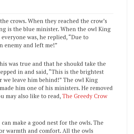
l the crows. When they reached the crow’s
ing is the blue minister. When the owl King
everyone was, he replied, “Due to
n enemy and left me!”
this was true and that he shoukd take the
epped in and said, “This is the brightest
ter we leave him behind!” The owl King
 made him one of his ministers. He removed
ou may also like to read,
The Greedy Crow
e can make a good nest for the owls. The
or warmth and comfort. All the owls