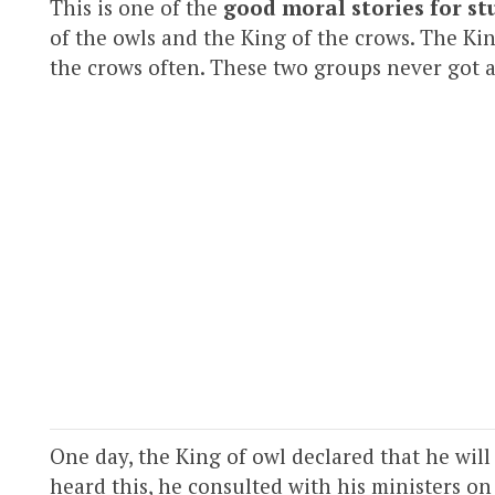
This is one of the
good moral stories for st
of the owls and the King of the crows. The Ki
the crows often. These two groups never got 
One day, the King of owl declared that he will
heard this, he consulted with his ministers on