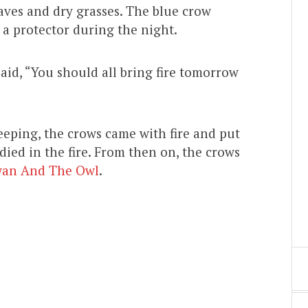
aves and dry grasses. The blue crow
a protector during the night.
aid, “You should all bring fire tomorrow
eping, the crows came with fire and put
 died in the fire. From then on, the crows
wan And The Owl
.