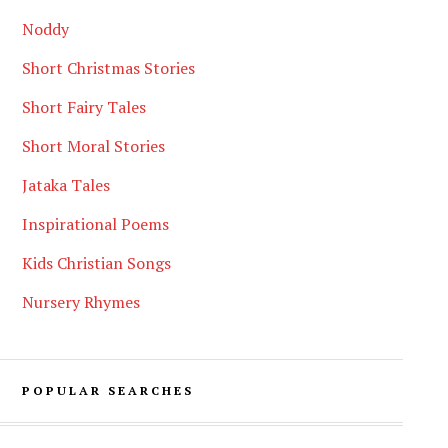
Noddy
Short Christmas Stories
Short Fairy Tales
Short Moral Stories
Jataka Tales
Inspirational Poems
Kids Christian Songs
Nursery Rhymes
POPULAR SEARCHES