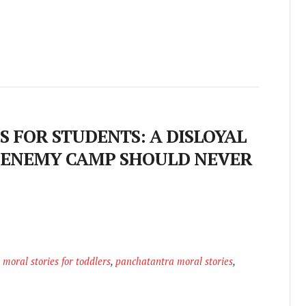
 FOR STUDENTS: A DISLOYAL
 ENEMY CAMP SHOULD NEVER
,
moral stories for toddlers
,
panchatantra moral stories
,