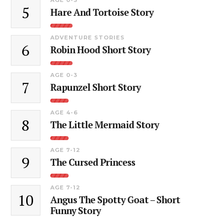
5
Hare And Tortoise Story
ADVENTURE STORIES
6
Robin Hood Short Story
AGE 0-3
7
Rapunzel Short Story
AGE 4-6
8
The Little Mermaid Story
AGE 7-12
9
The Cursed Princess
AGE 7-12
10
Angus The Spotty Goat – Short
Funny Story