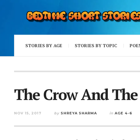
STORIES BY AGE
STORIES BY TOPIC
POE
The Crow And The
NOV 15, 2017
by
SHREYA SHARMA
in
AGE 4-6