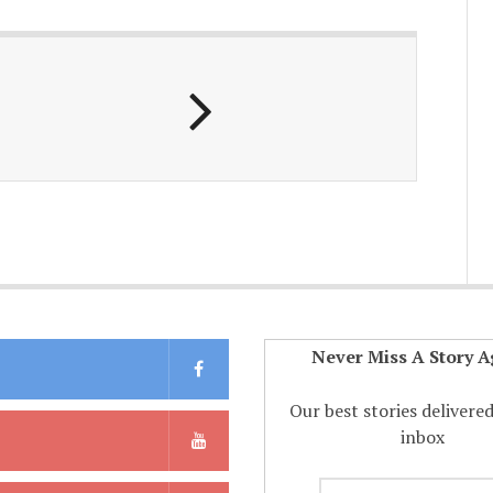
Never Miss A Story A
Our best stories delivere
inbox