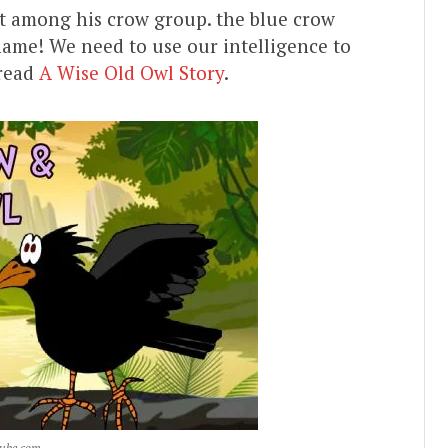
t among his crow group. the blue crow
 shame! We need to use our intelligence to
 read
A Wise Old Owl Story
.
tube.com