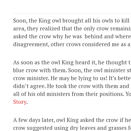
Soon, the King owl brought all his owls to kil
area, they realized that the only crow remain
asked the crow why he was behind and where 
disagreement, other crows considered me as a
As soon as the owl King heard it, he thought 
blue crow with them. Soon, the owl minister st
crow minister. He may be lying to us! It’s bet
didn’t agree. He took the crow with them and
all of his old ministers from their positions. Y
Story
.
A few days later, owl King asked the crow if h
crow suggested using dry leaves and grasses f