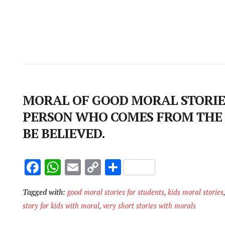
MORAL OF GOOD MORAL STORIES
PERSON WHO COMES FROM THE
BE BELIEVED.
F
W
E
C
S
ac
h
m
o
h
Tagged with:
good moral stories for students
,
kids moral stories
e
at
ai
p
ar
story for kids with moral
,
very short stories with morals
b
s
l
y
e