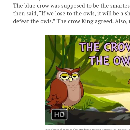
The blue crow was supposed to be the smartes
then said, “If we lose to the owls, it will be a
defeat the owls.” The crow King agreed. Also,
good moral stories for students Image Source @www.you