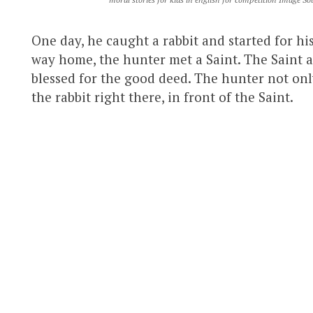
One day, he caught a rabbit and started for his
way home, the hunter met a Saint. The Saint a
blessed for the good deed. The hunter not onl
the rabbit right there, in front of the Saint.