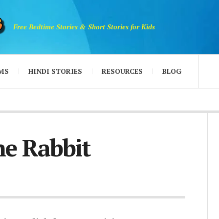
Free Bedtime Stories & Short Stories for Kids
MS
HINDI STORIES
RESOURCES
BLOG
e Rabbit