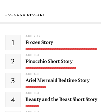
POPULAR STORIES
AGE 7-12
1
Frozen Story
AGE 0-3
2
Pinocchio Short Story
AGE 4-6
3
Ariel Mermaid Bedtime Story
AGE 0-3
4
Beauty and the Beast Short Story
AGE 0-3