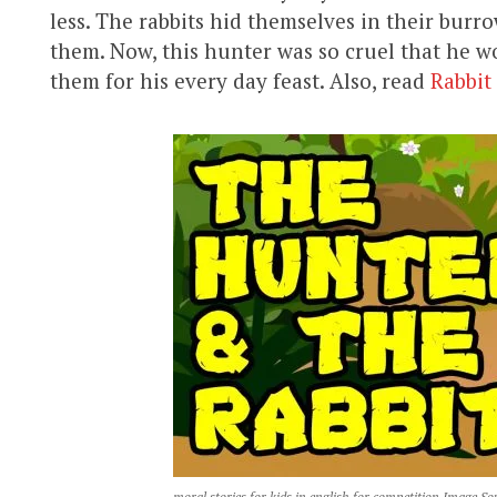
less. The rabbits hid themselves in their bur
them. Now, this hunter was so cruel that he w
them for his every day feast. Also, read
Rabbit
moral stories for kids in english for competition Image