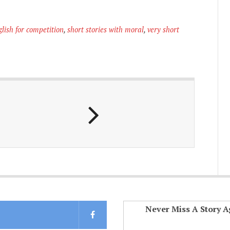
glish for competition
,
short stories with moral
,
very short
Never Miss A Story A