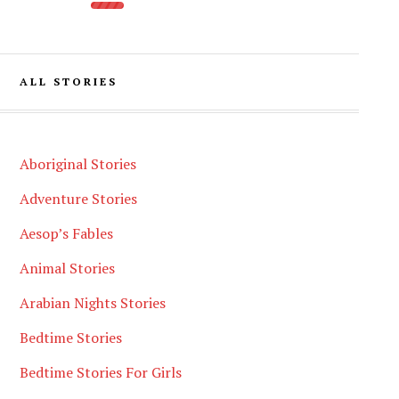
ALL STORIES
Aboriginal Stories
Adventure Stories
Aesop’s Fables
Animal Stories
Arabian Nights Stories
Bedtime Stories
Bedtime Stories For Girls