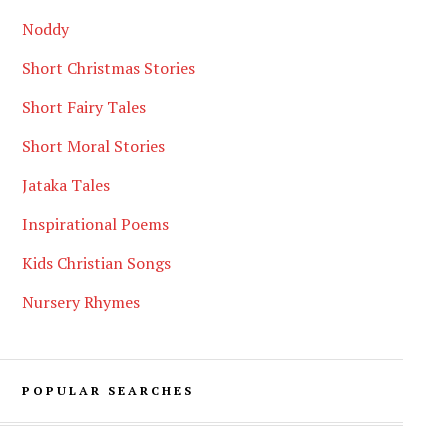
Noddy
Short Christmas Stories
Short Fairy Tales
Short Moral Stories
Jataka Tales
Inspirational Poems
Kids Christian Songs
Nursery Rhymes
POPULAR SEARCHES