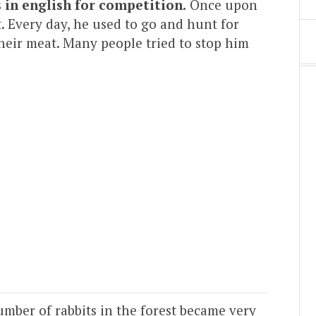
s in english for competition.
Once upon
t. Every day, he used to go and hunt for
 their meat. Many people tried to stop him
mber of rabbits in the forest became very