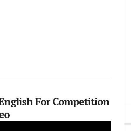
 English For Competition
eo