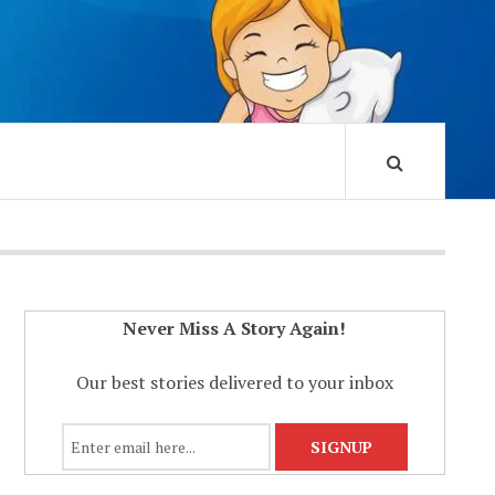
Never Miss A Story Again!
Our best stories delivered to your inbox