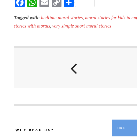
F
W
E
C
S
ac
h
m
o
h
Tagged with:
bedtime moral stories
,
moral stories for kids in en
e
at
ai
p
ar
stories with morals
,
very simple short moral stories
b
s
l
y
e
o
A
Li
o
p
n
k
p
k
LIKE
WHY READ US?