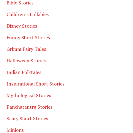
Bible Stories
Children’s Lullabies
Disney Stories
Funny Short Stories
Grimm Fairy Tales
Halloween Stories
Indian Folktales
Inspirational Short Stories
Mythological Stories
Panchatantra Stories
Scary Short Stories
Minions