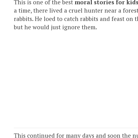
This is one of the best
moral stories for kid
a time, there lived a cruel hunter near a fores
rabbits. He loed to catch rabbits and feast on
but he would just ignore them.
This continued for many days and soon the nu