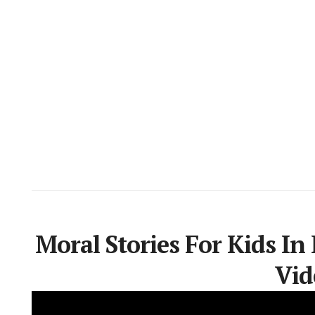
Moral Stories For Kids In
Vid