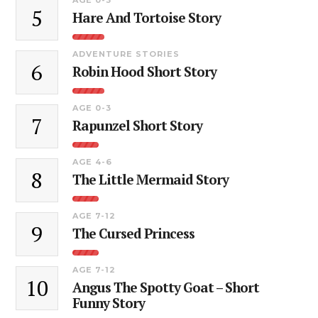
5
Hare And Tortoise Story
ADVENTURE STORIES
6
Robin Hood Short Story
AGE 0-3
7
Rapunzel Short Story
AGE 4-6
8
The Little Mermaid Story
AGE 7-12
9
The Cursed Princess
AGE 7-12
10
Angus The Spotty Goat – Short
Funny Story