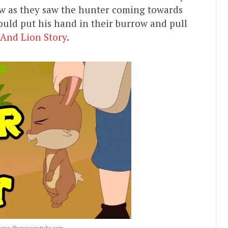
row as they saw the hunter coming towards
ould put his hand in their burrow and pull
 And Lion Story
.
 Source @www.youtube.com