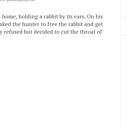
 home, holding a rabbit by its ears. On his
sked the hunter to free the rabbit and get
y refused but decided to cut the throat of