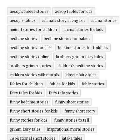
aesop's fables stories
aesop fables for kids
aesop’s fables
animals story in english
animal stories
animal stories for children
animal stories for kids
bedtime stories
bedtime stories for babies
bedtime stories for kids
bedtime stories for toddlers
bedtime stories online
brothers grimm fairy tales
brothers grimm stories
children's bedtime stories
children stories with morals
classic fairy tales
fables for children
fables for kids
fable stories
fairy tales for kids
fairy tale stories
funny bedtime stories
funny short stories
funny short stories for kids
funny short story
funny stories for kids
funny stories to tell
grimm fairy tales
inspirational moral stories
inspirational short stories
jataka tales