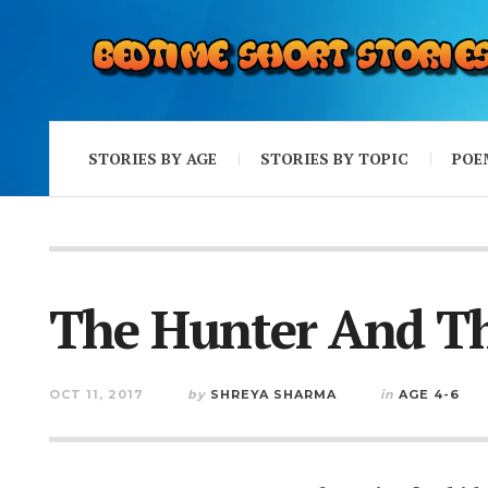
STORIES BY AGE
STORIES BY TOPIC
POE
The Hunter And Th
OCT 11, 2017
by
SHREYA SHARMA
in
AGE 4-6