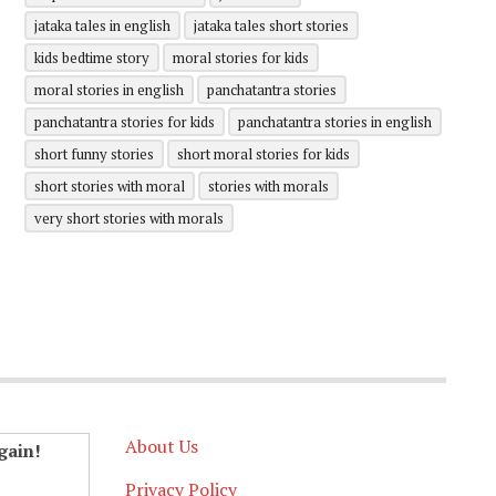
jataka tales in english
jataka tales short stories
kids bedtime story
moral stories for kids
moral stories in english
panchatantra stories
panchatantra stories for kids
panchatantra stories in english
short funny stories
short moral stories for kids
short stories with moral
stories with morals
very short stories with morals
About Us
gain!
Privacy Policy