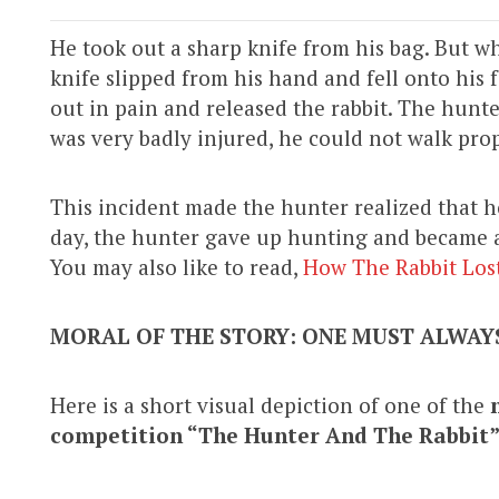
He took out a sharp knife from his bag. But wh
knife slipped from his hand and fell onto his 
out in pain and released the rabbit. The hunter
was very badly injured, he could not walk pro
This incident made the hunter realized that 
day, the hunter gave up hunting and became a 
You may also like to read,
How The Rabbit Lost 
MORAL OF THE STORY: ONE MUST ALWAYS
Here is a short visual depiction of one of the
competition
“The Hunter And The Rabbit