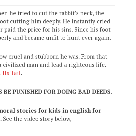
en he tried to cut the rabbit’s neck, the
foot cutting him deeply. He instantly cried
 paid the price for his sins. Since his foot
perly and became unfit to hunt ever again.
how cruel and stubborn he was. From that
civilized man and lead a righteous life.
Its Tail
.
 BE PUNISHED FOR DOING BAD DEEDS.
moral stories for kids in english for
”
. See the video story below,