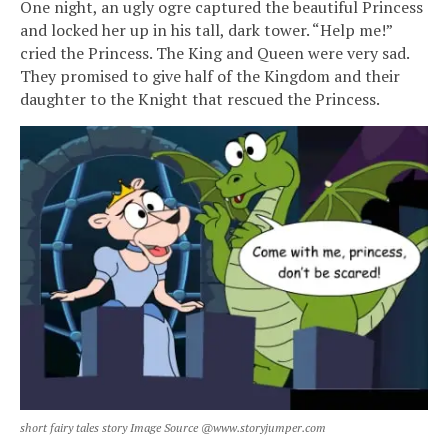
One night, an ugly ogre captured the beautiful Princess
and locked her up in his tall, dark tower. “Help me!”
cried the Princess. The King and Queen were very sad.
They promised to give half of the Kingdom and their
daughter to the Knight that rescued the Princess.
short fairy tales story Image Source @www.storyjumper.com