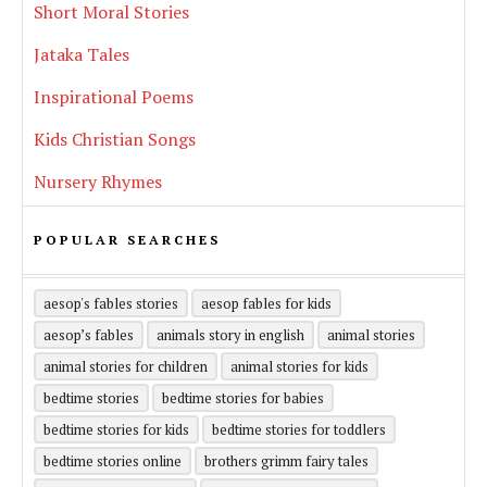
Short Moral Stories
Jataka Tales
Inspirational Poems
Kids Christian Songs
Nursery Rhymes
POPULAR SEARCHES
aesop's fables stories
aesop fables for kids
aesop’s fables
animals story in english
animal stories
animal stories for children
animal stories for kids
bedtime stories
bedtime stories for babies
bedtime stories for kids
bedtime stories for toddlers
bedtime stories online
brothers grimm fairy tales