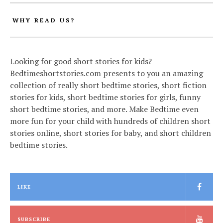
WHY READ US?
Looking for good short stories for kids?
Bedtimeshortstories.com presents to you an amazing
collection of really short bedtime stories, short fiction
stories for kids, short bedtime stories for girls, funny
short bedtime stories, and more. Make Bedtime even
more fun for your child with hundreds of children short
stories online, short stories for baby, and short children
bedtime stories.
LIKE
SUBSCRIBE