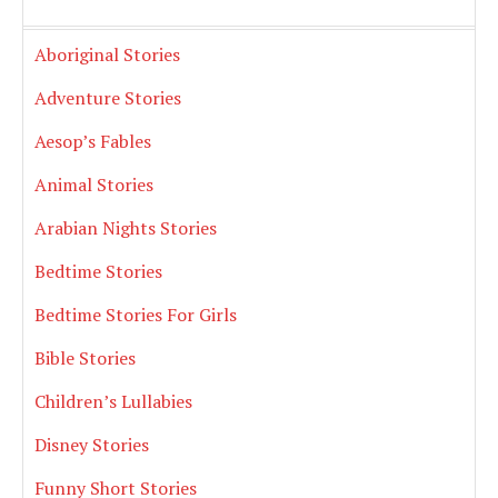
Aboriginal Stories
Adventure Stories
Aesop’s Fables
Animal Stories
Arabian Nights Stories
Bedtime Stories
Bedtime Stories For Girls
Bible Stories
Children’s Lullabies
Disney Stories
Funny Short Stories