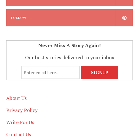
FOLLOW
Never Miss A Story Again!
Our best stories delivered to your inbox
About Us
Privacy Policy
Write For Us
Contact Us