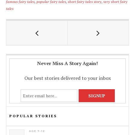
famous fairy tales
,
popular fairy tales
,
short fairy tales story
,
very short fairy
b
s
l
y
e
tales
o
A
Li
o
p
n
k
p
k
Never Miss A Story Again!
Our best stories delivered to your inbox
POPULAR STORIES
AGE 7-12