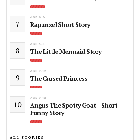
AGE 0-3
7
Rapunzel Short Story
AGE 4-6
8
The Little Mermaid Story
AGE 7-12
9
The Cursed Princess
AGE 7-12
10
Angus The Spotty Goat – Short
Funny Story
ALL STORIES