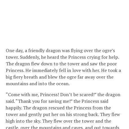
One day, a friendly dragon was flying over the ogre’s
tower. Suddenly, he heard the Princess crying for help.
The dragon flew down to the tower and saw the poor
Princess. He immediately fell in love with her. He took a
big fiery breath and blew the ogre far away over the
mountains and into the ocean.
“Come with me, Princess! Don’t be scared!” the dragon
said. “Thank you for saving me!” the Princess said
happily. The dragon rescued the Princess from the
tower and gently put her on his strong back. They flew
high into the sky. They flew over the tower and the
castle, over the mountains and caves, and out towards