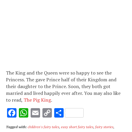
The King and the Queen were so happy to see the
Princess. The gave Prince half of their Kingdom and
their daughter to the Prince. Soon, they both got
married and lived happily ever after. You may also like
to read,
The Pig King
.
F
W
E
C
S
ac
h
m
o
h
Tagged with:
children's fairy tales
,
easy short fairy tales
,
fairy stories
,
e
at
ai
p
ar