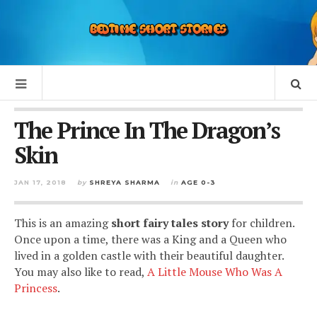
The Prince In The Dragon’s
Skin
JAN 17, 2018
by
SHREYA SHARMA
in
AGE 0-3
This is an amazing
short fairy tales story
for children.
Once upon a time, there was a King and a Queen who
lived in a golden castle with their beautiful daughter.
You may also like to read,
A Little Mouse Who Was A
Princess
.