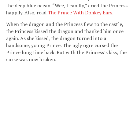
the deep blue ocean. “Wee, I can fly,” cried the Princess
happily. Also, read
The Prince With Donkey Ears
.
When the dragon and the Princess flew to the castle,
the Princess kissed the dragon and thanked him once
again. As she kissed, the dragon turned into a
handsome, young Prince. The ugly ogre cursed the
Prince long time back. But with the Princess’s kiss, the
curse was now broken.