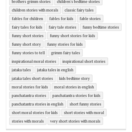
brothers grimm stories
children's bedtime stories
children stories with morals
classic fairy tales
fables for children
fables for kids
fable stories
fairy tales for kids
fairy tale stories
funny bedtime stories
funny short stories
funny short stories for kids
funny short story
funny stories for kids
funny stories to tell
grimm fairy tales
inspirational moral stories
inspirational short stories
jataka tales
jataka tales in english
jataka tales short stories
kids bedtime story
moral stories for kids
moral stories in english
panchatantra stories
panchatantra stories for kids
panchatantra stories in english
short funny stories
short moral stories for kids
short stories with moral
stories with morals
very short stories with morals