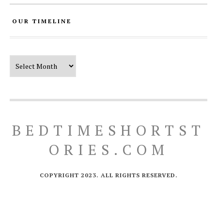
OUR TIMELINE
Our Timeline
BEDTIMESHORTST
ORIES.COM
COPYRIGHT 2023. ALL RIGHTS RESERVED.