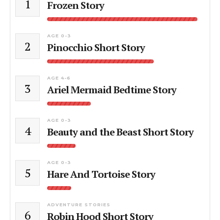
1
Frozen Story
AGE 0-3
2
Pinocchio Short Story
AGE 4-6
3
Ariel Mermaid Bedtime Story
AGE 0-3
4
Beauty and the Beast Short Story
AGE 0-3
5
Hare And Tortoise Story
ADVENTURE STORIES
6
Robin Hood Short Story