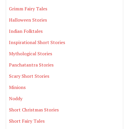
Grimm Fairy Tales
Halloween Stories
Indian Folktales
Inspirational Short Stories
Mythological Stories
Panchatantra Stories
Scary Short Stories
Minions
Noddy
Short Christmas Stories
Short Fairy Tales