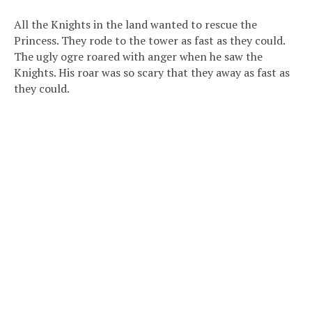
All the Knights in the land wanted to rescue the
Princess. They rode to the tower as fast as they could.
The ugly ogre roared with anger when he saw the
Knights. His roar was so scary that they away as fast as
they could.