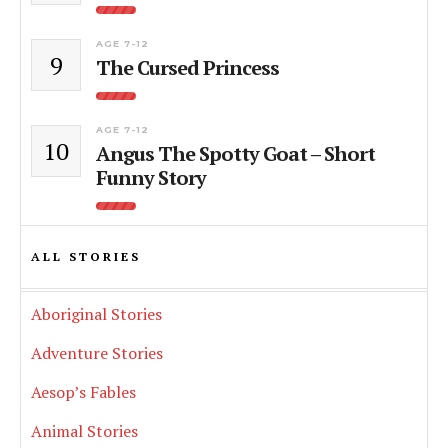
AGE 7-12
9
The Cursed Princess
AGE 7-12
10
Angus The Spotty Goat – Short
Funny Story
ALL STORIES
Aboriginal Stories
Adventure Stories
Aesop’s Fables
Animal Stories