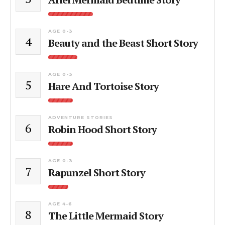
AGE 0-3
4
Beauty and the Beast Short Story
AGE 0-3
5
Hare And Tortoise Story
ADVENTURE STORIES
6
Robin Hood Short Story
AGE 0-3
7
Rapunzel Short Story
AGE 4-6
8
The Little Mermaid Story