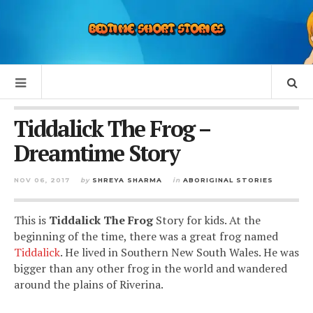
Tiddalick The Frog –
Dreamtime Story
NOV 06, 2017
by
SHREYA SHARMA
in
ABORIGINAL STORIES
This is
Tiddalick The Frog
Story for kids. At the
beginning of the time, there was a great frog named
Tiddalick
. He lived in Southern New South Wales. He was
bigger than any other frog in the world and wandered
around the plains of Riverina.