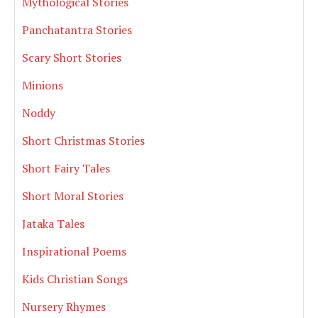
Mythological Stories
Panchatantra Stories
Scary Short Stories
Minions
Noddy
Short Christmas Stories
Short Fairy Tales
Short Moral Stories
Jataka Tales
Inspirational Poems
Kids Christian Songs
Nursery Rhymes