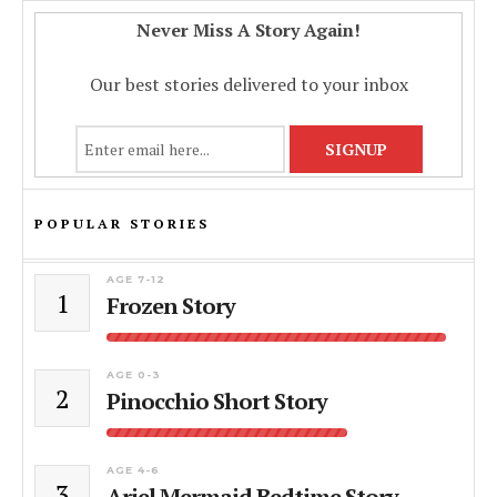
Never Miss A Story Again!
Our best stories delivered to your inbox
POPULAR STORIES
AGE 7-12
1
Frozen Story
AGE 0-3
2
Pinocchio Short Story
AGE 4-6
3
Ariel Mermaid Bedtime Story