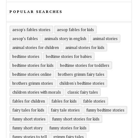
POPULAR SEARCHES
aesop's fables stories
aesop fables for kids
aesop’s fables
animals story in english
animal stories
animal stories for children
animal stories for kids
bedtime stories
bedtime stories for babies
bedtime stories for kids
bedtime stories for toddlers
bedtime stories online
brothers grimm fairy tales
brothers grimm stories
children's bedtime stories
children stories with morals
classic fairy tales
fables for children
fables for kids
fable stories
fairy tales for kids
fairy tale stories
funny bedtime stories
funny short stories
funny short stories for kids
funny short story
funny stories for kids
funny stories to tell
grimm fairy tales