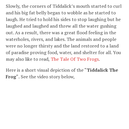
Slowly, the corners of Tiddalick’s mouth started to curl
and his big fat belly began to wobble as he started to
laugh. He tried to hold his sides to stop laughing but he
laughed and laughed and threw all the water gushing
out. As a result, there was a great flood feeling in the
waterholes, rivers, and lakes. The animals and people
were no longer thirsty and the land restored to a land
of paradise proving food, water, and shelter for all. You
may also like to read,
The Tale Of Two Frogs
.
Here is a short visual depiction of the “
Tiddalick The
Frog
“
.
See the video story below,