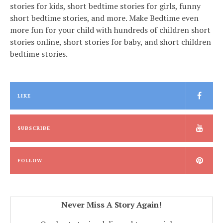
stories for kids, short bedtime stories for girls, funny
short bedtime stories, and more. Make Bedtime even
more fun for your child with hundreds of children short
stories online, short stories for baby, and short children
bedtime stories.
LIKE
SUBSCRIBE
FOLLOW
Never Miss A Story Again!