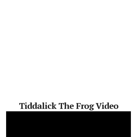
Tiddalick The Frog Video