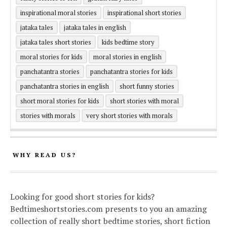
inspirational moral stories
inspirational short stories
jataka tales
jataka tales in english
jataka tales short stories
kids bedtime story
moral stories for kids
moral stories in english
panchatantra stories
panchatantra stories for kids
panchatantra stories in english
short funny stories
short moral stories for kids
short stories with moral
stories with morals
very short stories with morals
WHY READ US?
Looking for good short stories for kids?
Bedtimeshortstories.com presents to you an amazing
collection of really short bedtime stories, short fiction