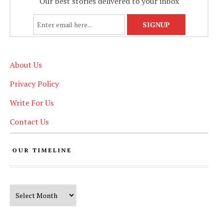
Our best stories delivered to your inbox
About Us
Privacy Policy
Write For Us
Contact Us
OUR TIMELINE
Our Timeline