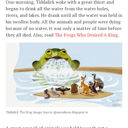
One morning, Tiddalick woke with a great thirst and
began to drink all the water from the water holes,
rivers, and lakes. He drank until all the water was held in
his swollen body. All the animals and people were dying
because of no water. It was only a matter of time before
they all died. Also, read
The Frogs Who Desired A King
.
Tiddalick The Frog Image Source @annabron.blogspot.in
A great council of animals was held to work out a