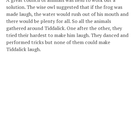
solution. The wise owl suggested that if the frog was
made laugh, the water would rush out of his mouth and
there would be plenty for all. So all the animals
gathered around Tiddalick. One after the other, they
tried their hardest to make him laugh. They danced and
performed tricks but none of them could make
Tiddalick laugh.