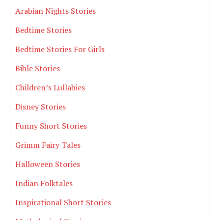
Arabian Nights Stories
Bedtime Stories
Bedtime Stories For Girls
Bible Stories
Children’s Lullabies
Disney Stories
Funny Short Stories
Grimm Fairy Tales
Halloween Stories
Indian Folktales
Inspirational Short Stories