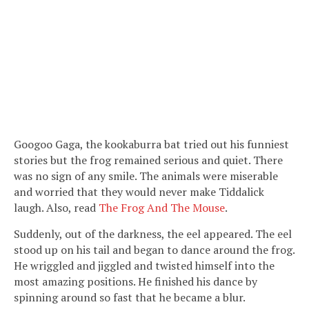
Googoo Gaga, the kookaburra bat tried out his funniest
stories but the frog remained serious and quiet. There
was no sign of any smile. The animals were miserable
and worried that they would never make Tiddalick
laugh. Also, read
The Frog And The Mouse
.
Suddenly, out of the darkness, the eel appeared. The eel
stood up on his tail and began to dance around the frog.
He wriggled and jiggled and twisted himself into the
most amazing positions. He finished his dance by
spinning around so fast that he became a blur.