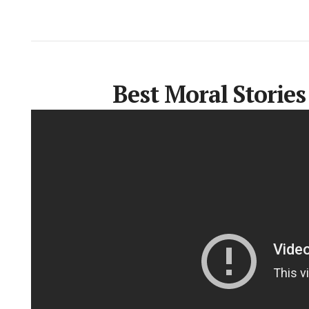
Best Moral Stories