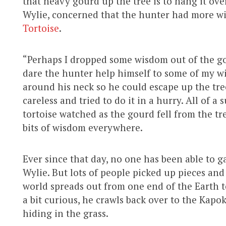
that heavy gourd up the tree is to hang it over
Wylie, concerned that the hunter had more w
Tortoise
.
“Perhaps I dropped some wisdom out of the go
dare the hunter help himself to some of my wi
around his neck so he could escape up the tr
careless and tried to do it in a hurry. All of a
tortoise watched as the gourd fell from the tr
bits of wisdom everywhere.
Ever since that day, no one has been able to g
Wylie. But lots of people picked up pieces and
world spreads out from one end of the Earth t
a bit curious, he crawls back over to the Kapok
hiding in the grass.