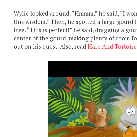
Wylie looked around. “Hmmm,” he said, “I wond
this wisdom.” Then, he spotted a large gourd
tree. “This is perfect!” he said, dragging a g
center of the gourd, making plenty of room fo
out on his quest. Also, read
Hare And Tortoise