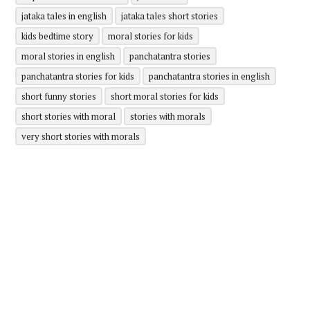
jataka tales in english
jataka tales short stories
kids bedtime story
moral stories for kids
moral stories in english
panchatantra stories
panchatantra stories for kids
panchatantra stories in english
short funny stories
short moral stories for kids
short stories with moral
stories with morals
very short stories with morals