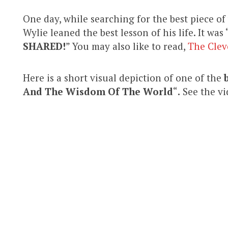
One day, while searching for the best piece o
Wylie leaned the best lesson of his life. It was 
SHARED!
” You may also like to read,
The Clev
Here is a short visual depiction of one of the
And The Wisdom Of The World
“
.
See the vi