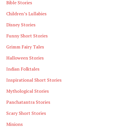
Bible Stories
Children’s Lullabies
Disney Stories
Funny Short Stories
Grimm Fairy Tales
Halloween Stories
Indian Folktales
Inspirational Short Stories
Mythological Stories
Panchatantra Stories
Scary Short Stories
Minions