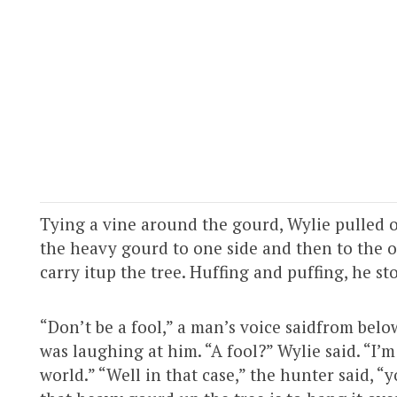
Tying a vine around the gourd, Wylie pulled on
the heavy gourd to one side and then to the ot
carry itup the tree. Huffing and puffing, he st
“Don’t be a fool,” a man’s voice saidfrom be
was laughing at him. “A fool?” Wylie said. “I’m 
world.” “Well in that case,” the hunter said, “