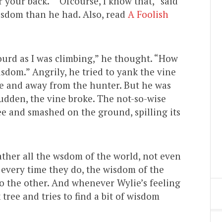
 your back.” “Ofcourse, I know that,” said
isdom than he had. Also, read
A Foolish
urd as I was climbing,” he thought. “How
sdom.” Angrily, he tried to yank the vine
ee and away from the hunter. But he was
 sudden, the vine broke. The not-so-wise
ee and smashed on the ground, spilling its
ather all the wsdom of the world, not even
 every time they do, the wisdom of the
o the other. And whenever Wylie’s feeling
 tree and tries to find a bit of wisdom