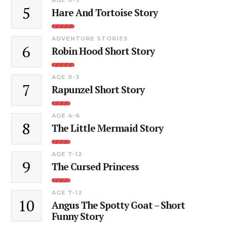
5
Hare And Tortoise Story
ADVENTURE STORIES
6
Robin Hood Short Story
AGE 0-3
7
Rapunzel Short Story
AGE 4-6
8
The Little Mermaid Story
AGE 7-12
9
The Cursed Princess
AGE 7-12
10
Angus The Spotty Goat – Short
Funny Story