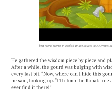
best moral stories in english Image Source @www.youtub
He gathered the wisdom piece by piece and plac
After a while, the gourd was bulging with wi
every last bit. “Now, where can I hide this go
he said, looking up. “I’ll climb the Kopak tree
ever find it there!”