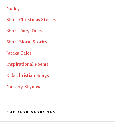
Noddy
Short Christmas Stories
Short Fairy Tales
Short Moral Stories
Jataka Tales
Inspirational Poems
Kids Christian Songs
Nursery Rhymes
POPULAR SEARCHES