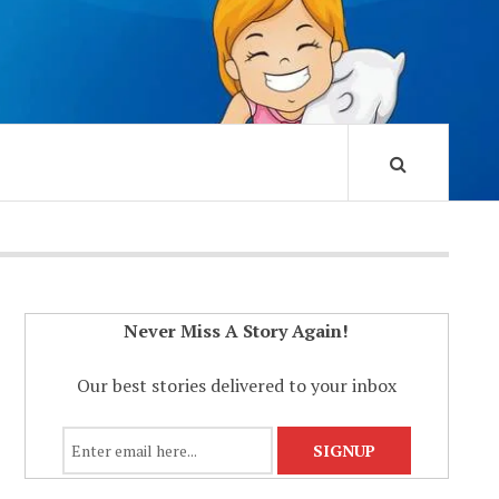
Never Miss A Story Again!
Our best stories delivered to your inbox