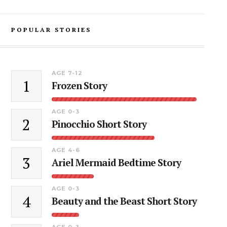
POPULAR STORIES
AGE 7-12
1
Frozen Story
AGE 0-3
2
Pinocchio Short Story
AGE 4-6
3
Ariel Mermaid Bedtime Story
AGE 0-3
4
Beauty and the Beast Short Story
AGE 0-3