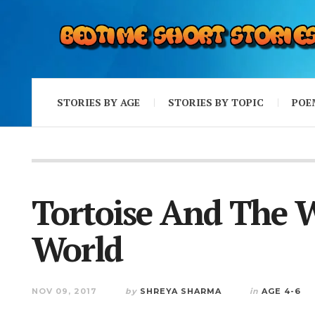
STORIES BY AGE
STORIES BY TOPIC
POE
Tortoise And The 
World
NOV 09, 2017
by
SHREYA SHARMA
in
AGE 4-6