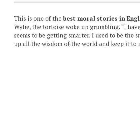
This is one of the
best moral stories in Engl
Wylie, the tortoise woke up grumbling. “I hav
seems to be getting smarter. I used to be the s
up all the wisdom of the world and keep it to my