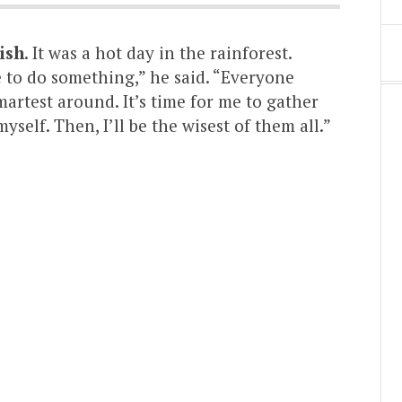
ish
. It was a hot day in the rainforest.
e to do something,” he said. “Everyone
martest around. It’s time for me to gather
self. Then, I’ll be the wisest of them all.”