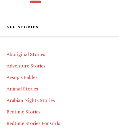
ALL STORIES
Aboriginal Stories
Adventure Stories
Aesop’s Fables
Animal Stories
Arabian Nights Stories
Bedtime Stories
Bedtime Stories For Girls