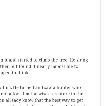
 it and started to climb the tree. He slung
her, but found it nearly impossible to
opped to think.
low him. He turned and saw a hunter who
not a fool. I’m the wisest creature in the
you already know that the best way to get