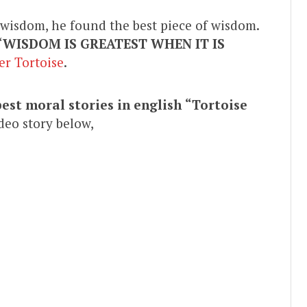
f wisdom, he found the best piece of wisdom.
“
WISDOM IS GREATEST WHEN IT IS
er Tortoise
.
best moral stories in english
“Tortoise
deo story below,