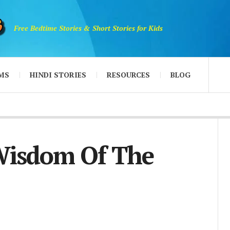
Free Bedtime Stories & Short Stories for Kids
MS
HINDI STORIES
RESOURCES
BLOG
Wisdom Of The