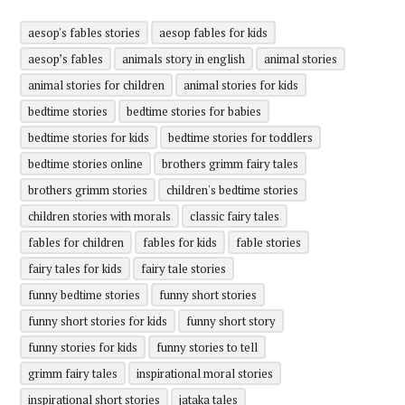
aesop's fables stories
aesop fables for kids
aesop’s fables
animals story in english
animal stories
animal stories for children
animal stories for kids
bedtime stories
bedtime stories for babies
bedtime stories for kids
bedtime stories for toddlers
bedtime stories online
brothers grimm fairy tales
brothers grimm stories
children's bedtime stories
children stories with morals
classic fairy tales
fables for children
fables for kids
fable stories
fairy tales for kids
fairy tale stories
funny bedtime stories
funny short stories
funny short stories for kids
funny short story
funny stories for kids
funny stories to tell
grimm fairy tales
inspirational moral stories
inspirational short stories
jataka tales