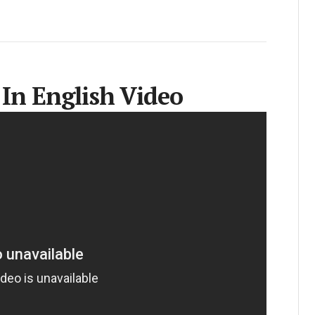
 In English Video