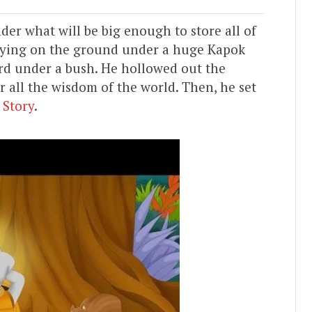
er what will be big enough to store all of
 lying on the ground under a huge Kapok
ourd under a bush. He hollowed out the
r all the wisdom of the world. Then, he set
 Story
.