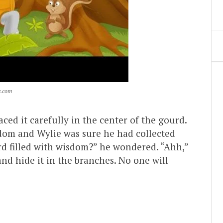
e.com
ed it carefully in the center of the gourd.
sdom and Wylie was sure he had collected
urd filled with wisdom?” he wondered. “Ahh,”
 and hide it in the branches. No one will