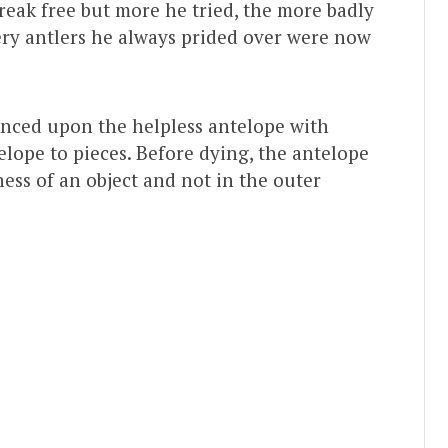
break free but more he tried, the more badly
very antlers he always prided over were now
nced upon the helpless antelope with
telope to pieces. Before dying, the antelope
ness of an object and not in the outer