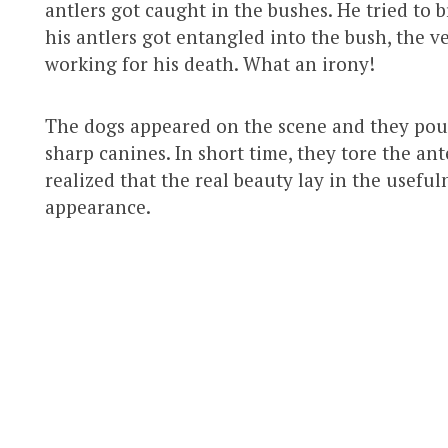
antlers got caught in the bushes. He tried to 
his antlers got entangled into the bush, the 
working for his death. What an irony!
The dogs appeared on the scene and they pou
sharp canines. In short time, they tore the an
realized that the real beauty lay in the useful
appearance.