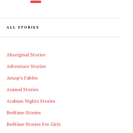
ALL STORIES
Aboriginal Stories
Adventure Stories
Aesop’s Fables
Animal Stories
Arabian Nights Stories
Bedtime Stories
Bedtime Stories For Girls