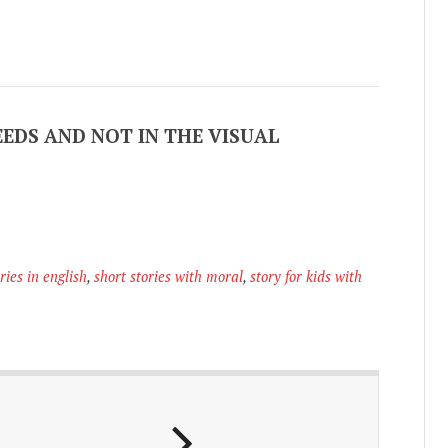
EEDS AND NOT IN THE VISUAL
ries in english
,
short stories with moral
,
story for kids with