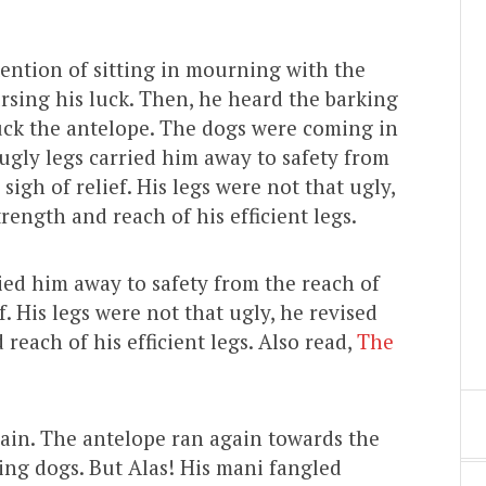
ention of sitting in mourning with the
rsing his luck. Then, he heard the barking
uck the antelope. The dogs were coming in
 ugly legs carried him away to safety from
igh of relief. His legs were not that ugly,
rength and reach of his efficient legs.
ried him away to safety from the reach of
. His legs were not that ugly, he revised
reach of his efficient legs. Also read,
The
gain. The antelope ran again towards the
ing dogs. But Alas! His mani fangled