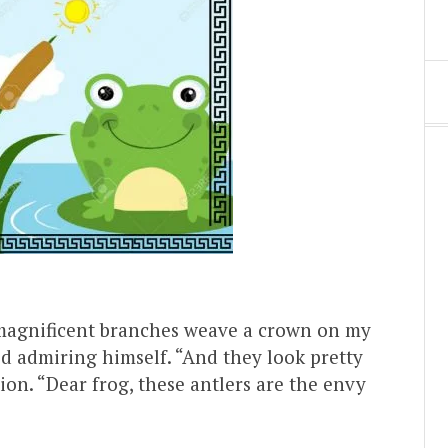
 magnificent branches weave a crown on my
id admiring himself. “And they look pretty
ion. “Dear frog, these antlers are the envy