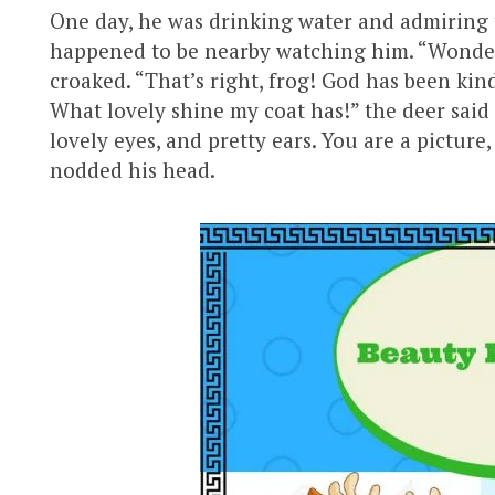
One day, he was drinking water and admiring t
happened to be nearby watching him. “Wonder
croaked. “That’s right, frog! God has been ki
What lovely shine my coat has!” the deer said
lovely eyes, and pretty ears. You are a picture,
nodded his head.