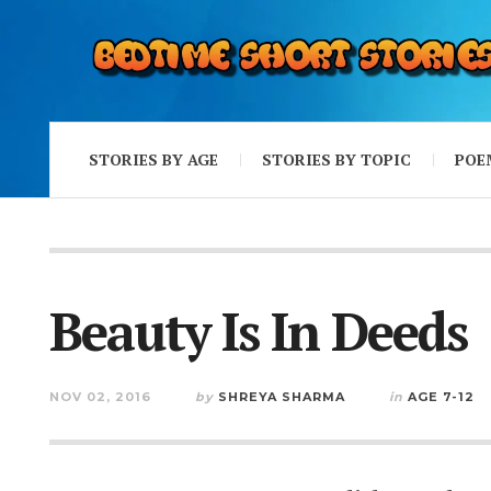
STORIES BY AGE
STORIES BY TOPIC
POE
Beauty Is In Deeds
NOV 02, 2016
by
SHREYA SHARMA
in
AGE 7-12