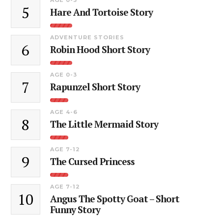
5
Hare And Tortoise Story
ADVENTURE STORIES
6
Robin Hood Short Story
AGE 0-3
7
Rapunzel Short Story
AGE 4-6
8
The Little Mermaid Story
AGE 7-12
9
The Cursed Princess
AGE 7-12
10
Angus The Spotty Goat – Short
Funny Story