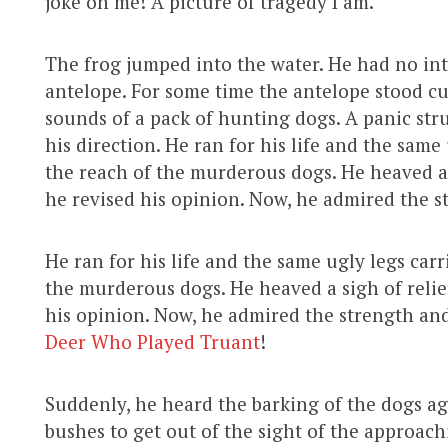
joke on me! A picture of tragedy I am.”
The frog jumped into the water. He had no int
antelope. For some time the antelope stood cu
sounds of a pack of hunting dogs. A panic str
his direction. He ran for his life and the same
the reach of the murderous dogs. He heaved a s
he revised his opinion. Now, he admired the st
He ran for his life and the same ugly legs car
the murderous dogs. He heaved a sigh of relief
his opinion. Now, he admired the strength and 
Deer Who Played Truant
!
Suddenly, he heard the barking of the dogs a
bushes to get out of the sight of the approach