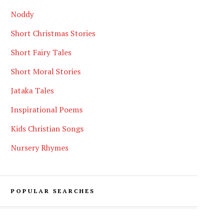
Noddy
Short Christmas Stories
Short Fairy Tales
Short Moral Stories
Jataka Tales
Inspirational Poems
Kids Christian Songs
Nursery Rhymes
POPULAR SEARCHES