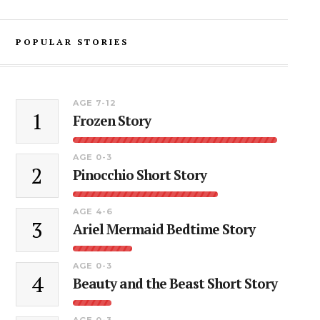
POPULAR STORIES
AGE 7-12
1
Frozen Story
AGE 0-3
2
Pinocchio Short Story
AGE 4-6
3
Ariel Mermaid Bedtime Story
AGE 0-3
4
Beauty and the Beast Short Story
AGE 0-3