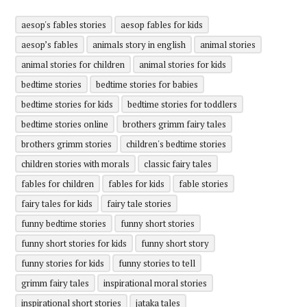
aesop's fables stories
aesop fables for kids
aesop’s fables
animals story in english
animal stories
animal stories for children
animal stories for kids
bedtime stories
bedtime stories for babies
bedtime stories for kids
bedtime stories for toddlers
bedtime stories online
brothers grimm fairy tales
brothers grimm stories
children's bedtime stories
children stories with morals
classic fairy tales
fables for children
fables for kids
fable stories
fairy tales for kids
fairy tale stories
funny bedtime stories
funny short stories
funny short stories for kids
funny short story
funny stories for kids
funny stories to tell
grimm fairy tales
inspirational moral stories
inspirational short stories
jataka tales