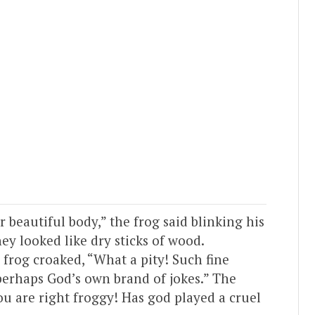
 beautiful body,” the frog said blinking his
ey looked like dry sticks of wood.
 frog croaked, “What a pity! Such fine
perhaps God’s own brand of jokes.” The
u are right froggy! Has god played a cruel