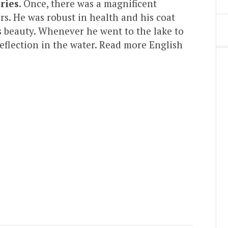
ries
. Once, there was a magnificent
s. He was robust in health and his coat
s beauty. Whenever he went to the lake to
reflection in the water. Read more English