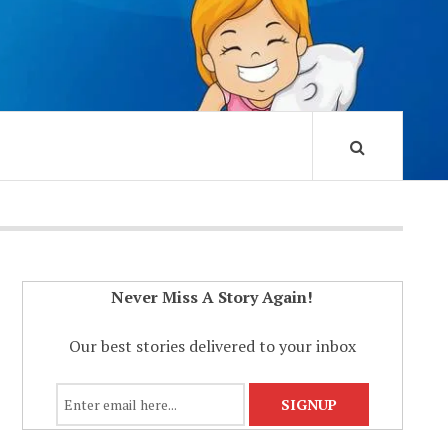
Never Miss A Story Again!
Our best stories delivered to your inbox