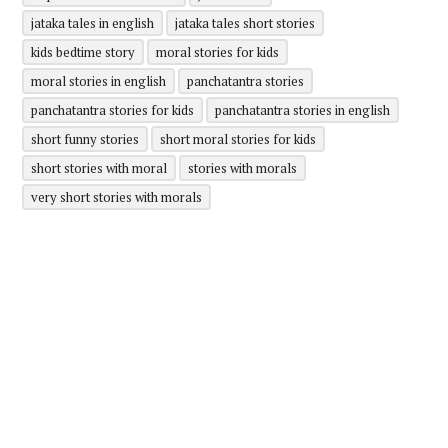
jataka tales in english
jataka tales short stories
kids bedtime story
moral stories for kids
moral stories in english
panchatantra stories
panchatantra stories for kids
panchatantra stories in english
short funny stories
short moral stories for kids
short stories with moral
stories with morals
very short stories with morals