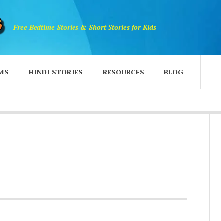
Free Bedtime Stories & Short Stories for Kids
MS
HINDI STORIES
RESOURCES
BLOG