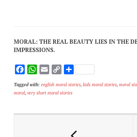
MORAL: THE REAL BEAUTY LIES IN THE D
IMPRESSIONS.
F
W
E
C
S
ac
h
m
o
h
Tagged with:
english moral stories
,
kids moral stories
,
moral sto
e
at
ai
p
ar
moral
,
very short moral stories
b
s
l
y
e
o
A
Li
o
p
n
k
p
k