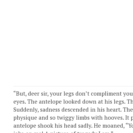
“But, deer sir, your legs don’t compliment your
eyes. The antelope looked down at his legs. Th
Suddenly, sadness descended in his heart. The
physique and so twiggy limbs with hooves. It 
antelope shook his head sadly. He moaned, “Yo