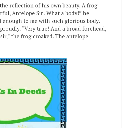
he reflection of his own beauty. A frog
ful, Antelope Sir! What a body!” he
nd enough to me with such glorious body.
 proudly. “Very true! And a broad forehead,
 sir,” the frog croaked. The antelope