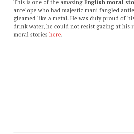
This is one of the amazing
English moral sto
antelope who had majestic mani fangled antler
gleamed like a metal. He was duly proud of hi
drink water, he could not resist gazing at his 
moral stories
here
.