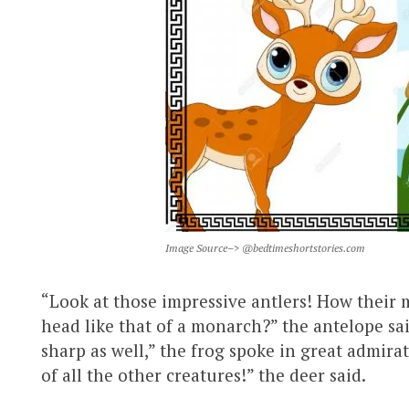
Image Source–> @bedtimeshortstories.com
“Look at those impressive antlers! How their
head like that of a monarch?” the antelope sa
sharp as well,” the frog spoke in great admirat
of all the other creatures!” the deer said.