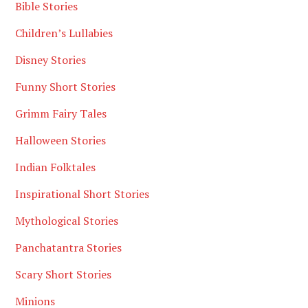
Bible Stories
Children’s Lullabies
Disney Stories
Funny Short Stories
Grimm Fairy Tales
Halloween Stories
Indian Folktales
Inspirational Short Stories
Mythological Stories
Panchatantra Stories
Scary Short Stories
Minions