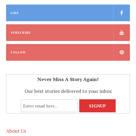
LIKE
SUBSCRIBE
FOLLOW
Never Miss A Story Again!
Our best stories delivered to your inbox
About Us