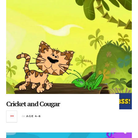
Cricket and Cougar
in
AGE 4-6