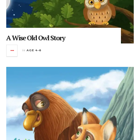
A Wise Old Owl Story
in
AGE 4-6