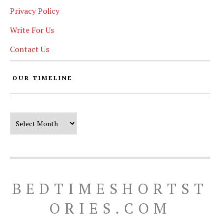
Privacy Policy
Write For Us
Contact Us
OUR TIMELINE
Our Timeline
BEDTIMESHORTST
ORIES.COM