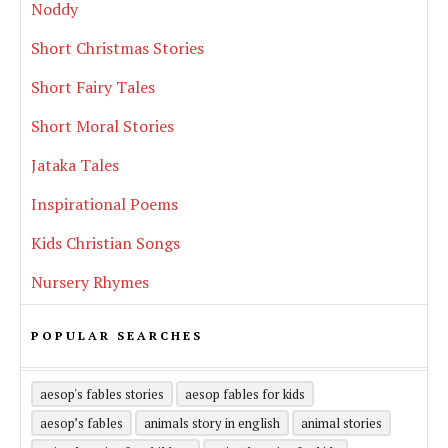
Noddy
Short Christmas Stories
Short Fairy Tales
Short Moral Stories
Jataka Tales
Inspirational Poems
Kids Christian Songs
Nursery Rhymes
POPULAR SEARCHES
aesop's fables stories
aesop fables for kids
aesop’s fables
animals story in english
animal stories