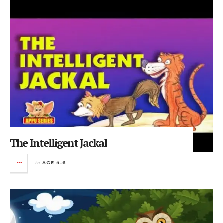
The Intelligent Jackal
in
AGE 4-6