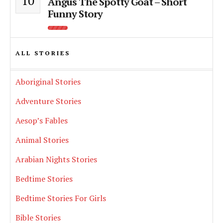
10
Angus The Spotty Goat – Short
Funny Story
ALL STORIES
Aboriginal Stories
Adventure Stories
Aesop’s Fables
Animal Stories
Arabian Nights Stories
Bedtime Stories
Bedtime Stories For Girls
Bible Stories