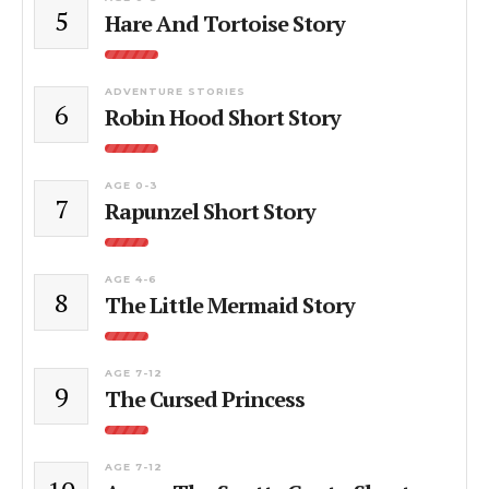
5
Hare And Tortoise Story
ADVENTURE STORIES
6
Robin Hood Short Story
AGE 0-3
7
Rapunzel Short Story
AGE 4-6
8
The Little Mermaid Story
AGE 7-12
9
The Cursed Princess
AGE 7-12