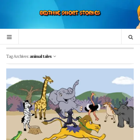
Tag Archives:
animal tales