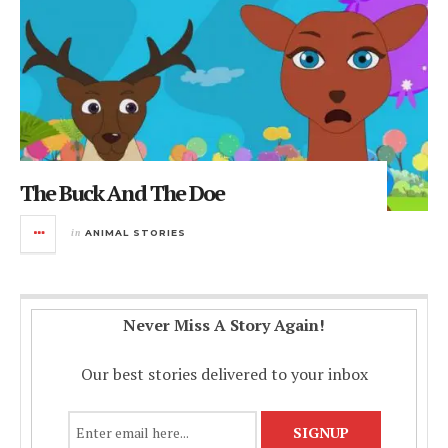
The Buck And The Doe
in
ANIMAL STORIES
Never Miss A Story Again!
Our best stories delivered to your inbox