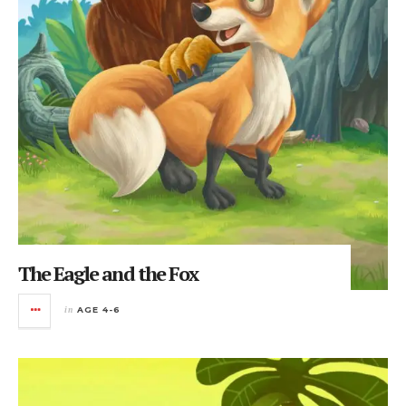
The Eagle and the Fox
in
AGE 4-6