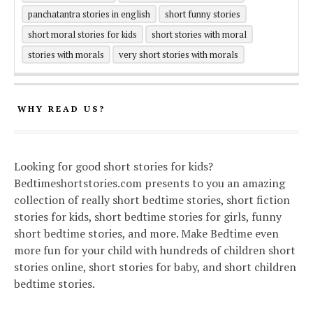
panchatantra stories in english
short funny stories
short moral stories for kids
short stories with moral
stories with morals
very short stories with morals
WHY READ US?
Looking for good short stories for kids?
Bedtimeshortstories.com presents to you an amazing
collection of really short bedtime stories, short fiction
stories for kids, short bedtime stories for girls, funny
short bedtime stories, and more. Make Bedtime even
more fun for your child with hundreds of children short
stories online, short stories for baby, and short children
bedtime stories.