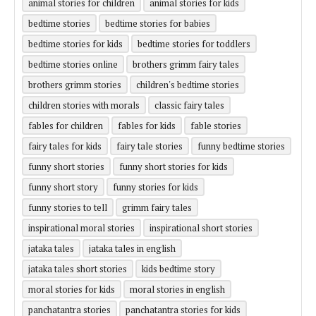
animal stories for children
animal stories for kids
bedtime stories
bedtime stories for babies
bedtime stories for kids
bedtime stories for toddlers
bedtime stories online
brothers grimm fairy tales
brothers grimm stories
children's bedtime stories
children stories with morals
classic fairy tales
fables for children
fables for kids
fable stories
fairy tales for kids
fairy tale stories
funny bedtime stories
funny short stories
funny short stories for kids
funny short story
funny stories for kids
funny stories to tell
grimm fairy tales
inspirational moral stories
inspirational short stories
jataka tales
jataka tales in english
jataka tales short stories
kids bedtime story
moral stories for kids
moral stories in english
panchatantra stories
panchatantra stories for kids