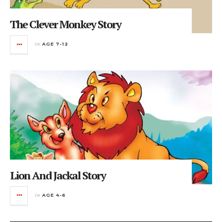
The Clever Monkey Story
in
AGE 7-12
Lion And Jackal Story
in
AGE 4-6