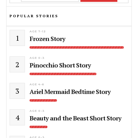
POPULAR STORIES
AGE 7-12
1
Frozen Story
AGE 0-3
2
Pinocchio Short Story
AGE 4-6
3
Ariel Mermaid Bedtime Story
AGE 0-3
4
Beauty and the Beast Short Story
AGE 0-3