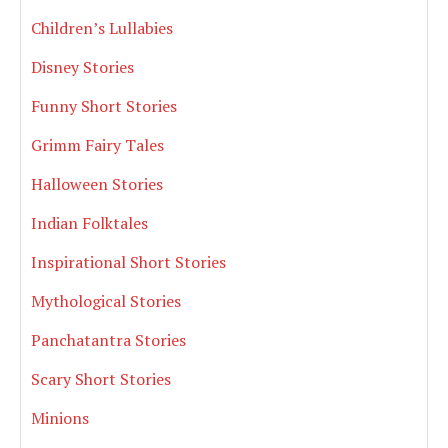
Children’s Lullabies
Disney Stories
Funny Short Stories
Grimm Fairy Tales
Halloween Stories
Indian Folktales
Inspirational Short Stories
Mythological Stories
Panchatantra Stories
Scary Short Stories
Minions