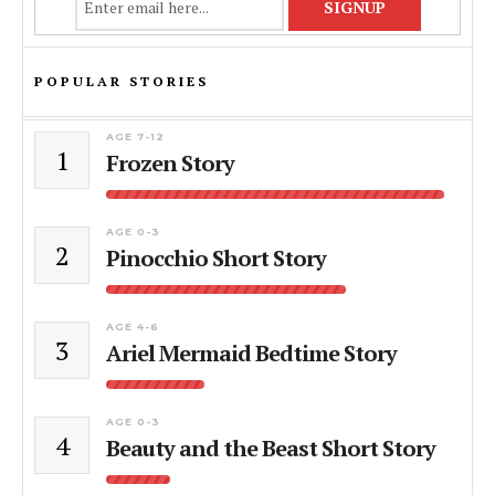
POPULAR STORIES
AGE 7-12
1
Frozen Story
AGE 0-3
2
Pinocchio Short Story
AGE 4-6
3
Ariel Mermaid Bedtime Story
AGE 0-3
4
Beauty and the Beast Short Story