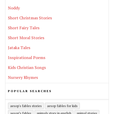
Noddy
Short Christmas Stories
Short Fairy Tales
Short Moral Stories
Jataka Tales
Inspirational Poems
Kids Christian Songs
Nursery Rhymes
POPULAR SEARCHES
aesop's fables stories
aesop fables for kids
aesop’s fables
animals story in english
animal stories