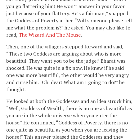
you go flattering him! He won’t answer in your favor
just because of your flattery. He’s a fair man,” snapped
the Goddess of Poverty at her. “Will someone please tell
me what the problem is?” he asked. You may also like to
read,
The Wizard And The Mouse
.
Then, one of the villagers stepped forward and said,
“These two Goddess are arguing about who is more
beautiful. They want you to be the judge.” Bharat was
shocked. He was quite in a fix now. He knew if he said
one was more beautiful, the other would be very angry
and curse him. “Oh, dear! What am I going to do?” he
thought.
He looked at both the Goddesses and an idea struck him,
“Well, Goddess of Wealth, there is no one as beautiful as
you are in the whole universe when you enter the
house.” He continued, “Goddess of Poverty, there is no
one quite as beautiful as you when you are leaving the
house!” This answer pleased the Goddesses and they