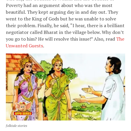
Poverty had an argument about who was the most
beautiful. They kept arguing day in and day out. They
went to the King of Gods but he was unable to solve
their problem. Finally, he said, “I hear, there is a brilliant
negotiator called Bharat in the village below. Why don’t
you go to him? He will resolve this issue!” Also, read
The
Unwanted Guests
.
folktale stories