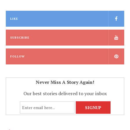
LIKE
SUBSCRIBE
FOLLOW
Never Miss A Story Again!
Our best stories delivered to your inbox