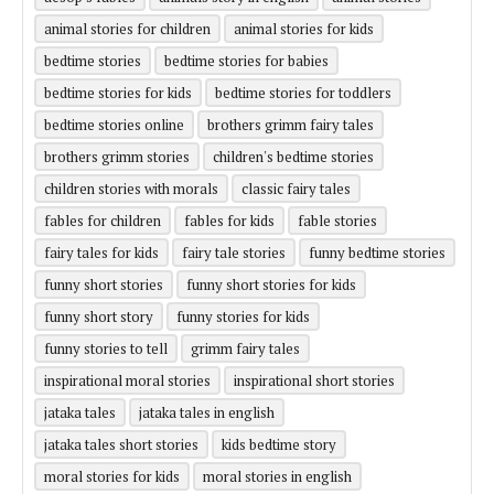
animal stories for children
animal stories for kids
bedtime stories
bedtime stories for babies
bedtime stories for kids
bedtime stories for toddlers
bedtime stories online
brothers grimm fairy tales
brothers grimm stories
children's bedtime stories
children stories with morals
classic fairy tales
fables for children
fables for kids
fable stories
fairy tales for kids
fairy tale stories
funny bedtime stories
funny short stories
funny short stories for kids
funny short story
funny stories for kids
funny stories to tell
grimm fairy tales
inspirational moral stories
inspirational short stories
jataka tales
jataka tales in english
jataka tales short stories
kids bedtime story
moral stories for kids
moral stories in english