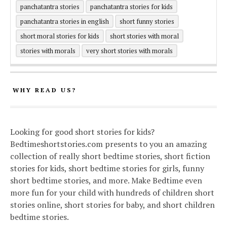
panchatantra stories
panchatantra stories for kids
panchatantra stories in english
short funny stories
short moral stories for kids
short stories with moral
stories with morals
very short stories with morals
WHY READ US?
Looking for good short stories for kids?
Bedtimeshortstories.com presents to you an amazing
collection of really short bedtime stories, short fiction
stories for kids, short bedtime stories for girls, funny
short bedtime stories, and more. Make Bedtime even
more fun for your child with hundreds of children short
stories online, short stories for baby, and short children
bedtime stories.