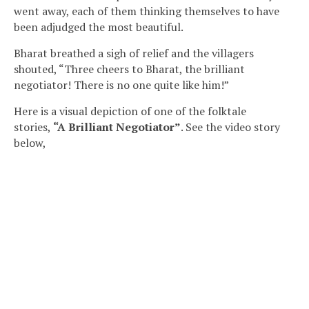
went away, each of them thinking themselves to have
been adjudged the most beautiful.
Bharat breathed a sigh of relief and the villagers
shouted, “Three cheers to Bharat, the brilliant
negotiator! There is no one quite like him!”
Here is a visual depiction of one of the
folktale
stories
,
“A Brilliant Negotiator”
. See the video story
below,