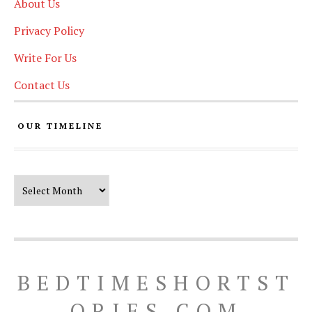
About Us
Privacy Policy
Write For Us
Contact Us
OUR TIMELINE
Our Timeline
BEDTIMESHORTST
ORIES.COM