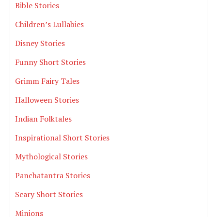
Bible Stories
Children’s Lullabies
Disney Stories
Funny Short Stories
Grimm Fairy Tales
Halloween Stories
Indian Folktales
Inspirational Short Stories
Mythological Stories
Panchatantra Stories
Scary Short Stories
Minions