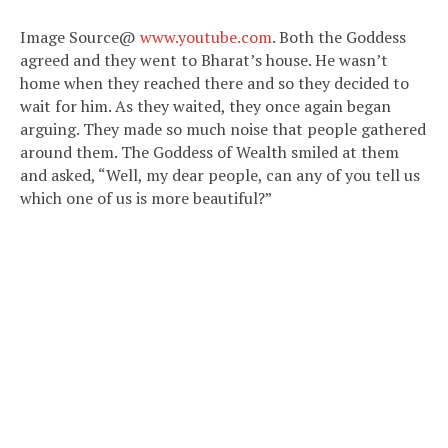
Image Source@
www.youtube.com
. Both the Goddess
agreed and they went to Bharat’s house. He wasn’t
home when they reached there and so they decided to
wait for him. As they waited, they once again began
arguing. They made so much noise that people gathered
around them. The Goddess of Wealth smiled at them
and asked, “Well, my dear people, can any of you tell us
which one of us is more beautiful?”