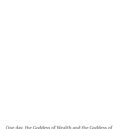
One day, the Goddess of Wealth and the Goddess of