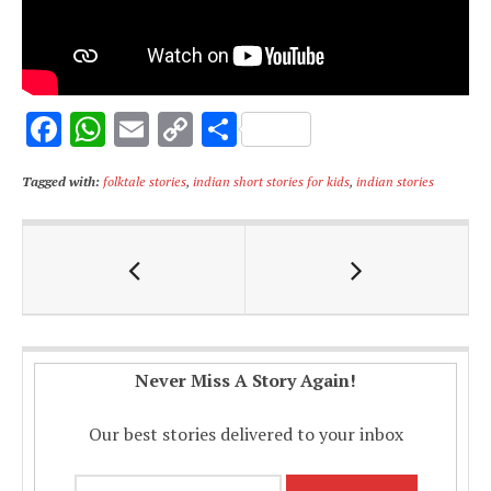
F
W
E
C
S
ac
h
m
o
h
Tagged with:
folktale stories
,
indian short stories for kids
,
indian stories
e
at
ai
p
ar
b
s
l
y
e
o
A
Li
o
p
n
k
p
k
Never Miss A Story Again!
Our best stories delivered to your inbox