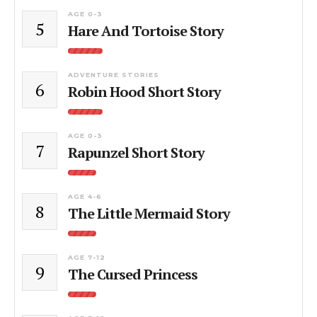
AGE 0-3
5
Hare And Tortoise Story
ADVENTURE STORIES
6
Robin Hood Short Story
AGE 0-3
7
Rapunzel Short Story
AGE 4-6
8
The Little Mermaid Story
AGE 7-12
9
The Cursed Princess