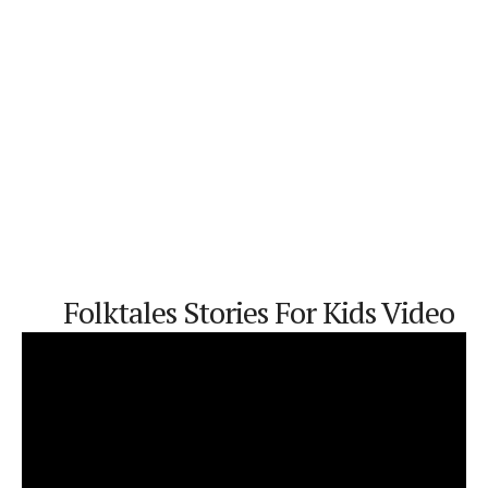
Folktales
Stories For Kids
Video