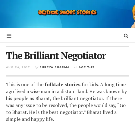
The Brilliant Negotiator
AUG 24, 2017
by
SHREYA SHARMA
in
AGE 7-12
This is one of the
folktale
stories
for kids
. A long time
ago lived a wise man in a distant land. He was known by
his people as Bharat, the brilliant negotiator. If there
was any issue to be resolved, the people would say, “Go
to Bharat. He is the best negotiator.” Bharat lived a
simple and happy life.