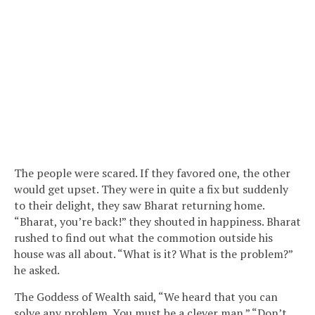
The people were scared. If they favored one, the other
would get upset. They were in quite a fix but suddenly
to their delight, they saw Bharat returning home.
“Bharat, you’re back!” they shouted in happiness. Bharat
rushed to find out what the commotion outside his
house was all about. “What is it? What is the problem?”
he asked.
The Goddess of Wealth said, “We heard that you can
solve any problem. You must be a clever man.” “Don’t