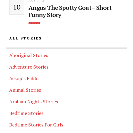
AGE 7-12
10
Angus The Spotty Goat – Short
Funny Story
ALL STORIES
Aboriginal Stories
Adventure Stories
Aesop’s Fables
Animal Stories
Arabian Nights Stories
Bedtime Stories
Bedtime Stories For Girls