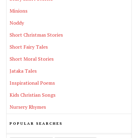
Minions
Noddy
Short Christmas Stories
Short Fairy Tales
Short Moral Stories
Jataka Tales
Inspirational Poems
Kids Christian Songs
Nursery Rhymes
POPULAR SEARCHES