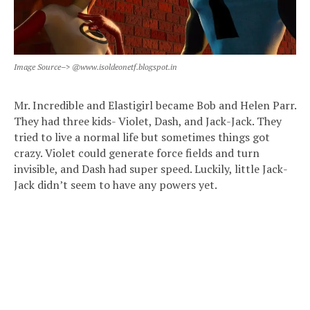
Image Source–> @www.isoldeonetf.blogspot.in
Mr. Incredible and Elastigirl became Bob and Helen Parr.
They had three kids- Violet, Dash, and Jack-Jack. They
tried to live a normal life but sometimes things got
crazy. Violet could generate force fields and turn
invisible, and Dash had super speed. Luckily, little Jack-
Jack didn’t seem to have any powers yet.