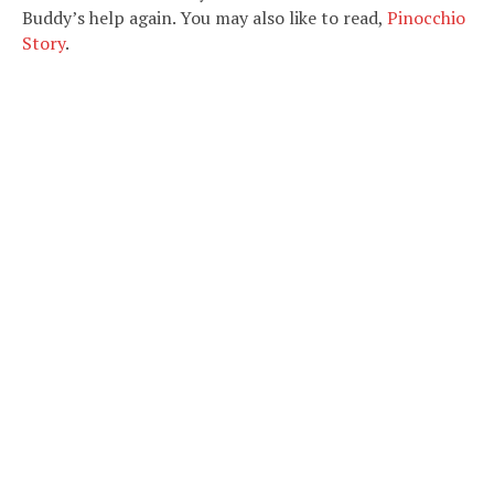
Buddy’s help again. You may also like to read,
Pinocchio
Story
.