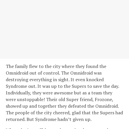
The family flew to the city where they found the
Omnidroid out of control. The Omnidroid was
destroying everything in sight. It even knocked
Syndrome out. It was up to the Supers to save the day.
Individually, they were awesome but as a team they
were unstoppable! Their old Super friend, Frozone,
showed up and together they defeated the Omnidroid.
The people of the city cheered, glad that the Supers had
returned. But Syndrome hadn’t given up.