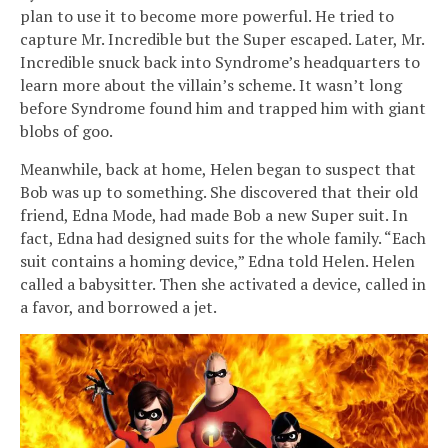
plan to use it to become more powerful. He tried to
capture Mr. Incredible but the Super escaped. Later, Mr.
Incredible snuck back into Syndrome’s headquarters to
learn more about the villain’s scheme. It wasn’t long
before Syndrome found him and trapped him with giant
blobs of goo.
Meanwhile, back at home, Helen began to suspect that
Bob was up to something. She discovered that their old
friend, Edna Mode, had made Bob a new Super suit. In
fact, Edna had designed suits for the whole family. “Each
suit contains a homing device,” Edna told Helen. Helen
called a babysitter. Then she activated a device, called in
a favor, and borrowed a jet.