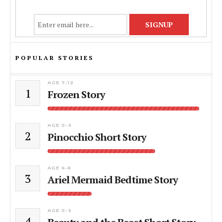
POPULAR STORIES
AGE 7-12
1
Frozen Story
AGE 0-3
2
Pinocchio Short Story
AGE 4-6
3
Ariel Mermaid Bedtime Story
AGE 0-3
4