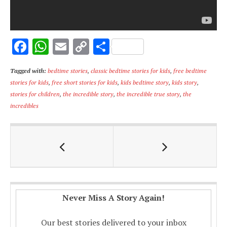
F
W
E
C
S
ac
h
m
o
h
Tagged with:
bedtime stories
,
classic bedtime stories for kids
,
free bedtime
e
at
ai
p
ar
stories for kids
,
free short stories for kids
,
kids bedtime story
,
kids story
,
b
s
l
y
e
stories for children
,
the incredible story
,
the incredible true story
,
the
o
A
Li
incredibles
o
p
n
k
p
k
Never Miss A Story Again!
Our best stories delivered to your inbox