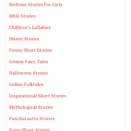
Bedtime Stories For Girls
Bible Stories
Children’s Lullabies
Disney Stories
Funny Short Stories
Grimm Fairy Tales
Halloween Stories
Indian Folktales
Inspirational Short Stories
Mythological Stories
Panchatantra Stories
Scary Short Stories