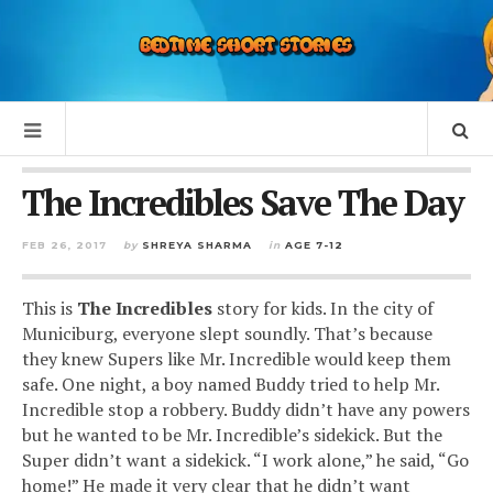
The Incredibles Save The Day
FEB 26, 2017
by
SHREYA SHARMA
in
AGE 7-12
This is
The Incredibles
story for kids. In the city of
Municiburg, everyone slept soundly. That’s because
they knew Supers like Mr. Incredible would keep them
safe. One night, a boy named Buddy tried to help Mr.
Incredible stop a robbery. Buddy didn’t have any powers
but he wanted to be Mr. Incredible’s sidekick. But the
Super didn’t want a sidekick. “I work alone,” he said, “Go
home!” He made it very clear that he didn’t want