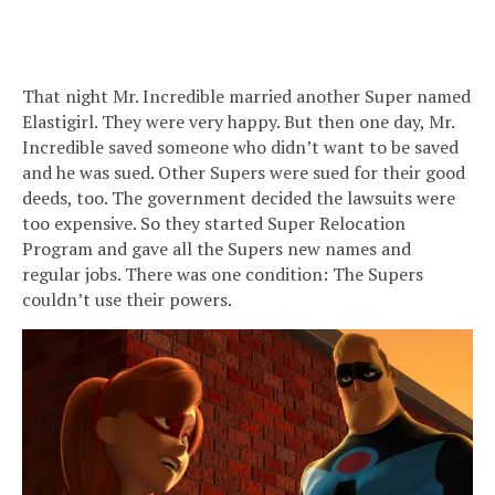
That night Mr. Incredible married another Super named
Elastigirl. They were very happy. But then one day, Mr.
Incredible saved someone who didn’t want to be saved
and he was sued. Other Supers were sued for their good
deeds, too. The government decided the lawsuits were
too expensive. So they started Super Relocation
Program and gave all the Supers new names and
regular jobs. There was one condition: The Supers
couldn’t use their powers.