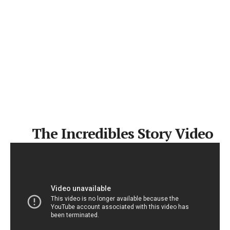
The Incredibles Story Video