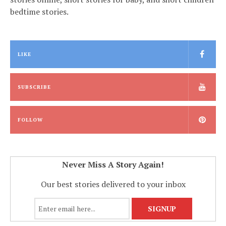
bedtime stories.
LIKE
SUBSCRIBE
FOLLOW
Never Miss A Story Again!
Our best stories delivered to your inbox