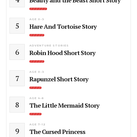
Beauty and the Beast Short Story
AGE 0-3
5
Hare And Tortoise Story
ADVENTURE STORIES
6
Robin Hood Short Story
AGE 0-3
7
Rapunzel Short Story
AGE 4-6
8
The Little Mermaid Story
AGE 7-12
9
The Cursed Princess