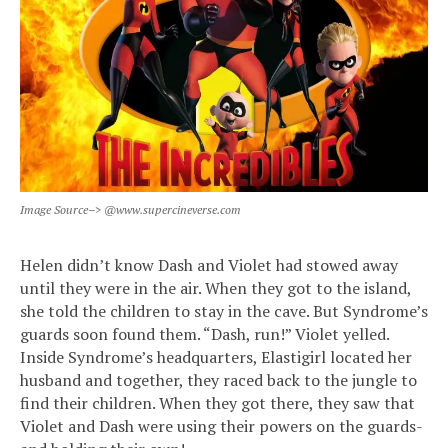
Image Source–> @www.supercineverse.com
Helen didn’t know Dash and Violet had stowed away
until they were in the air. When they got to the island,
she told the children to stay in the cave. But Syndrome’s
guards soon found them. “Dash, run!” Violet yelled.
Inside Syndrome’s headquarters, Elastigirl located her
husband and together, they raced back to the jungle to
find their children. When they got there, they saw that
Violet and Dash were using their powers on the guards-