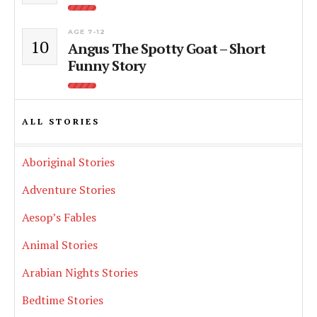
AGE 7-12
10
Angus The Spotty Goat – Short
Funny Story
ALL STORIES
Aboriginal Stories
Adventure Stories
Aesop’s Fables
Animal Stories
Arabian Nights Stories
Bedtime Stories