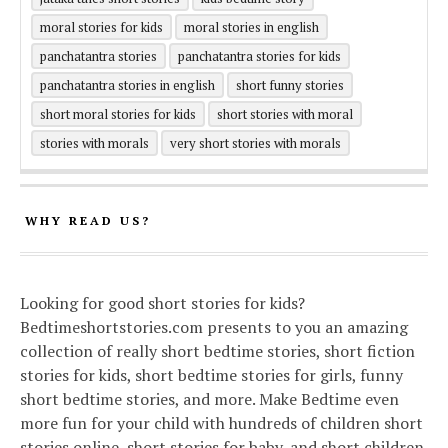
moral stories for kids
moral stories in english
panchatantra stories
panchatantra stories for kids
panchatantra stories in english
short funny stories
short moral stories for kids
short stories with moral
stories with morals
very short stories with morals
WHY READ US?
Looking for good short stories for kids?
Bedtimeshortstories.com presents to you an amazing
collection of really short bedtime stories, short fiction
stories for kids, short bedtime stories for girls, funny
short bedtime stories, and more. Make Bedtime even
more fun for your child with hundreds of children short
stories online, short stories for baby, and short children