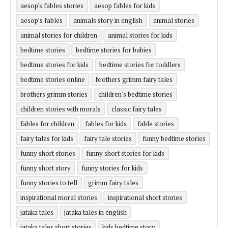
aesop's fables stories
aesop fables for kids
aesop’s fables
animals story in english
animal stories
animal stories for children
animal stories for kids
bedtime stories
bedtime stories for babies
bedtime stories for kids
bedtime stories for toddlers
bedtime stories online
brothers grimm fairy tales
brothers grimm stories
children's bedtime stories
children stories with morals
classic fairy tales
fables for children
fables for kids
fable stories
fairy tales for kids
fairy tale stories
funny bedtime stories
funny short stories
funny short stories for kids
funny short story
funny stories for kids
funny stories to tell
grimm fairy tales
inspirational moral stories
inspirational short stories
jataka tales
jataka tales in english
jataka tales short stories
kids bedtime story