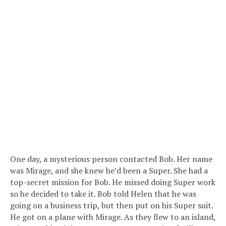
One day, a mysterious person contacted Bob. Her name
was Mirage, and she knew he’d been a Super. She had a
top-secret mission for Bob. He missed doing Super work
so he decided to take it. Bob told Helen that he was
going on a business trip, but then put on his Super suit.
He got on a plane with Mirage. As they flew to an island,