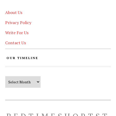
About Us
Privacy Policy
Write For Us
Contact Us
OUR TIMELINE
Our Timeline