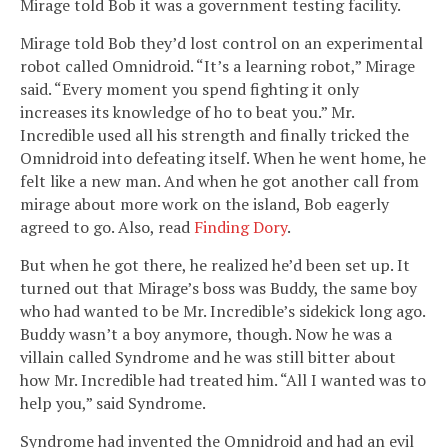
Mirage told Bob it was a government testing facility.
Mirage told Bob they’d lost control on an experimental
robot called Omnidroid. “It’s a learning robot,” Mirage
said. “Every moment you spend fighting it only
increases its knowledge of ho to beat you.” Mr.
Incredible used all his strength and finally tricked the
Omnidroid into defeating itself. When he went home, he
felt like a new man. And when he got another call from
mirage about more work on the island, Bob eagerly
agreed to go. Also, read
Finding Dory
.
But when he got there, he realized he’d been set up. It
turned out that Mirage’s boss was Buddy, the same boy
who had wanted to be Mr. Incredible’s sidekick long ago.
Buddy wasn’t a boy anymore, though. Now he was a
villain called Syndrome and he was still bitter about
how Mr. Incredible had treated him. “All I wanted was to
help you,” said Syndrome.
Syndrome had invented the Omnidroid and had an evil