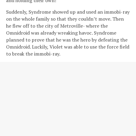
and holding their own!
Suddenly, Syndrome showed up and used an immobi-ray
on the whole family so that they couldn’t move. Then
he flew off to the city of Metroville- where the
Omnidroid was already wreaking havoc. Syndrome
planned to prove that he was the hero by defeating the
Omnidroid. Luckily, Violet was able to use the force field
to break the immobi-ray.