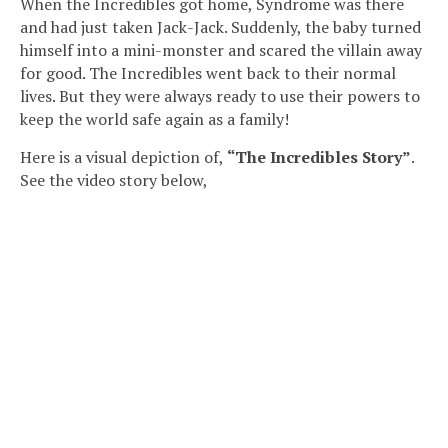
When the Incredibles got home, Syndrome was there
and had just taken Jack-Jack. Suddenly, the baby turned
himself into a mini-monster and scared the villain away
for good. The Incredibles went back to their normal
lives. But they were always ready to use their powers to
keep the world safe again as a family!
Here is a visual depiction of,
“The Incredibles Story”
.
See the video story below,