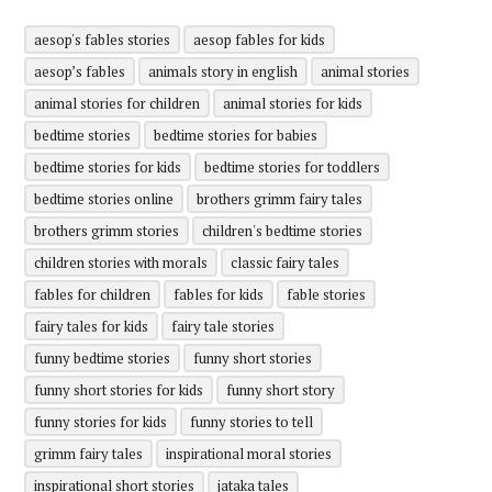
aesop's fables stories
aesop fables for kids
aesop’s fables
animals story in english
animal stories
animal stories for children
animal stories for kids
bedtime stories
bedtime stories for babies
bedtime stories for kids
bedtime stories for toddlers
bedtime stories online
brothers grimm fairy tales
brothers grimm stories
children's bedtime stories
children stories with morals
classic fairy tales
fables for children
fables for kids
fable stories
fairy tales for kids
fairy tale stories
funny bedtime stories
funny short stories
funny short stories for kids
funny short story
funny stories for kids
funny stories to tell
grimm fairy tales
inspirational moral stories
inspirational short stories
jataka tales