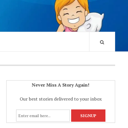
Never Miss A Story Again!
Our best stories delivered to your inbox