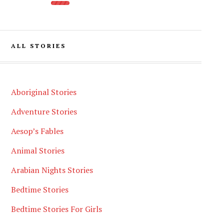
ALL STORIES
Aboriginal Stories
Adventure Stories
Aesop’s Fables
Animal Stories
Arabian Nights Stories
Bedtime Stories
Bedtime Stories For Girls