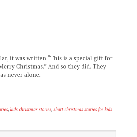
 it was written “This is a special gift for
 Merry Christmas.” And so they did. They
was never alone.
ories
,
kids christmas stories
,
short christmas stories for kids