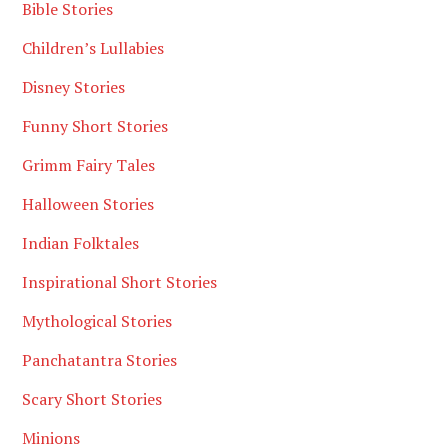
Bible Stories
Children’s Lullabies
Disney Stories
Funny Short Stories
Grimm Fairy Tales
Halloween Stories
Indian Folktales
Inspirational Short Stories
Mythological Stories
Panchatantra Stories
Scary Short Stories
Minions