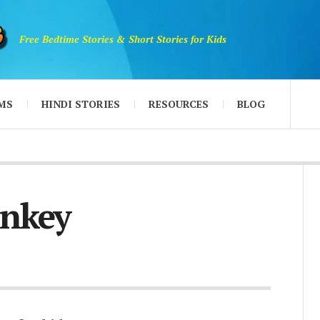
Free Bedtime Stories & Short Stories for Kids
MS
HINDI STORIES
RESOURCES
BLOG
onkey