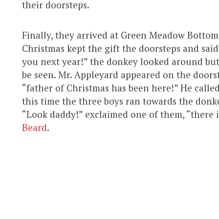
their doorsteps.
Finally, they arrived at Green Meadow Bottom
Christmas kept the gift the doorsteps and said 
you next year!” the donkey looked around but
be seen. Mr. Appleyard appeared on the doors
“father of Christmas has been here!” He calle
this time the three boys ran towards the donkey
“Look daddy!” exclaimed one of them, “there i
Beard
.