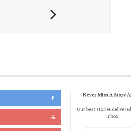
Never Miss A Story A
Our best stories delivere
inbox