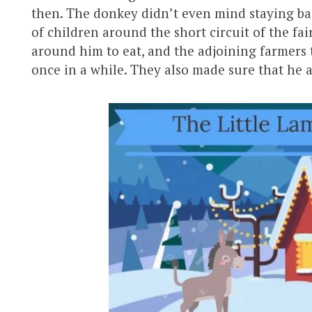
then. The donkey didn’t even mind staying bac
of children around the short circuit of the fai
around him to eat, and the adjoining farmers 
once in a while. They also made sure that he 