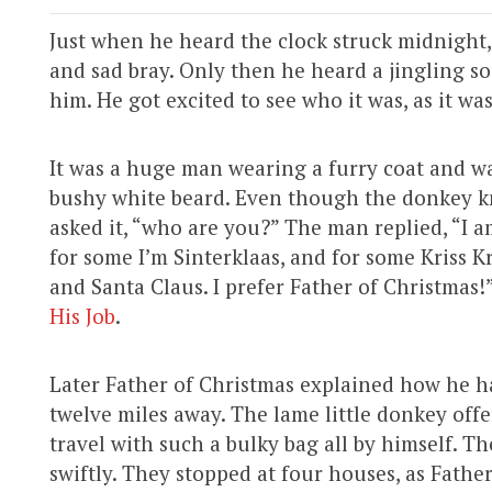
Just when he heard the clock struck midnight,
and sad bray. Only then he heard a jingling s
him. He got excited to see who it was, as it wa
It was a huge man wearing a furry coat and wa
bushy white beard. Even though the donkey kn
asked it, “who are you?” The man replied, “I 
for some I’m Sinterklaas, and for some Kriss K
and Santa Claus. I prefer Father of Christmas!
His Job
.
Later Father of Christmas explained how he 
twelve miles away. The lame little donkey off
travel with such a bulky bag all by himself. T
swiftly. They stopped at four houses, as Fathe