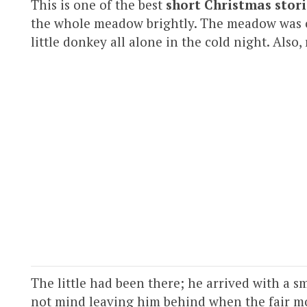
This is one of the best
short Christmas stori
the whole meadow brightly. The meadow was c
little donkey all alone in the cold night. Also,
The little had been there; he arrived with a sm
not mind leaving him behind when the fair mo