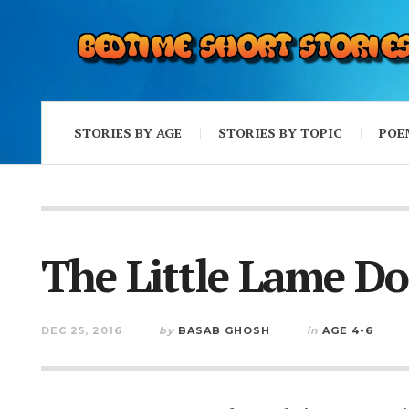
STORIES BY AGE
STORIES BY TOPIC
POE
The Little Lame D
DEC 25, 2016
by
BASAB GHOSH
in
AGE 4-6