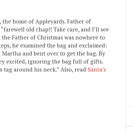
, the home of Appleyards. Father of
“farewell old chap!! Take care, and I’ll see
 the Father of Christmas was nowhere to
teps, he examined the bag and exclaimed:
d Martha and bent over to get the bag. By
 excited, ignoring the bag full of gifts.
s tag around his neck.” Also, read
Santa’s