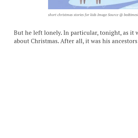
short christmas stories for kids Image Source @ bedtimes
But he left lonely. In particular, tonight, as 
about Christmas. After all, it was his ancest