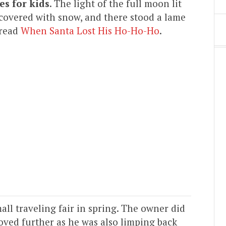
es for kids
. The light of the full moon lit
overed with snow, and there stood a lame
 read
When Santa Lost His Ho-Ho-Ho
.
all traveling fair in spring. The owner did
ved further as he was also limping back