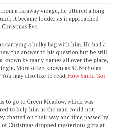
 from a faraway village, he uttered a long
ound; it became louder as it approached
s Christmas Eve.
s carrying a bulky bag with him. He had a
ew the answer to his question but he still
am known by many names all over the place,
ringle. More often known as St. Nicholas
” You may also like to read,
How Santa Got
has to go to Green Meadow, which was
ered to help him as the man could not
hey chatted on their way and time passed by
r of Christmas dropped mysterious gifts at