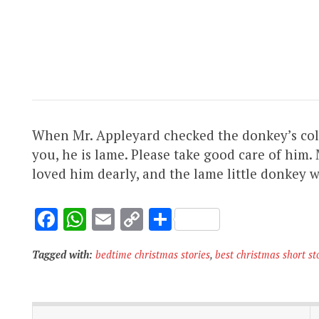
When Mr. Appleyard checked the donkey’s collar,
you, he is lame. Please take good care of him.
loved him dearly, and the lame little donkey 
F
W
E
C
S
ac
h
m
o
h
Tagged with:
bedtime christmas stories
,
best christmas short st
e
at
ai
p
ar
b
s
l
y
e
o
A
Li