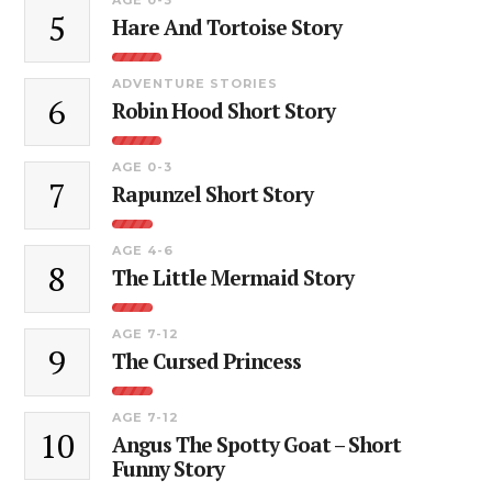
5
Hare And Tortoise Story
ADVENTURE STORIES
6
Robin Hood Short Story
AGE 0-3
7
Rapunzel Short Story
AGE 4-6
8
The Little Mermaid Story
AGE 7-12
9
The Cursed Princess
AGE 7-12
10
Angus The Spotty Goat – Short
Funny Story