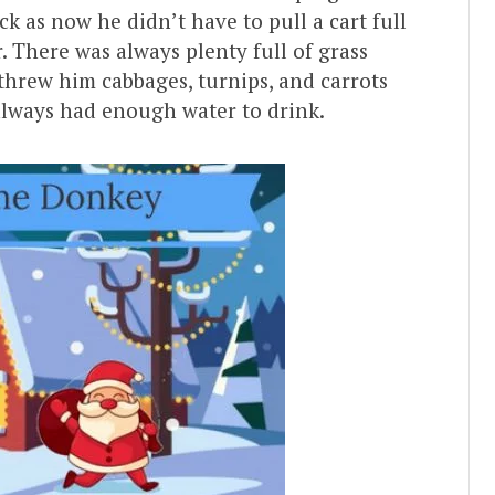
k as now he didn’t have to pull a cart full
r. There was always plenty full of grass
threw him cabbages, turnips, and carrots
always had enough water to drink.