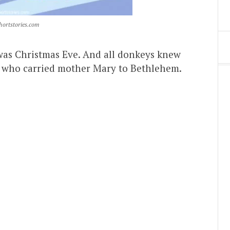
hortstories.com
it was Christmas Eve. And all donkeys knew
ors who carried mother Mary to Bethlehem.