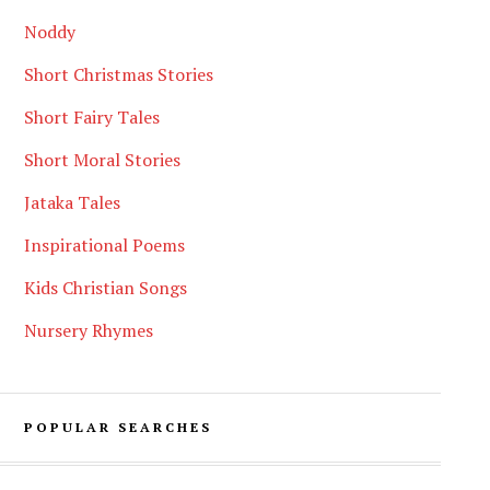
Noddy
Short Christmas Stories
Short Fairy Tales
Short Moral Stories
Jataka Tales
Inspirational Poems
Kids Christian Songs
Nursery Rhymes
POPULAR SEARCHES