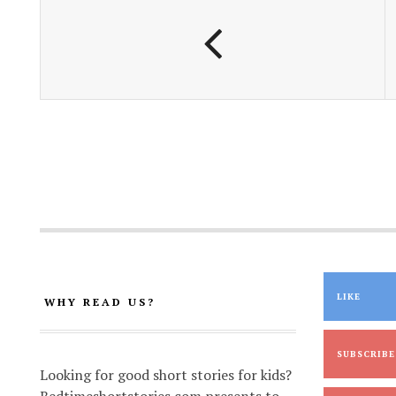
o
p
n
k
p
k
LIKE
WHY READ US?
SUBSCRIBE
Looking for good short stories for kids?
Bedtimeshortstories.com presents to