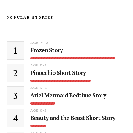
POPULAR STORIES
AGE 7-12
1
Frozen Story
AGE 0-3
2
Pinocchio Short Story
AGE 4-6
3
Ariel Mermaid Bedtime Story
AGE 0-3
4
Beauty and the Beast Short Story
AGE 0-3