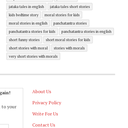
jataka tales in english
jataka tales short stories
kids bedtime story
moral stories for kids
moral stories in english
panchatantra stories
panchatantra stories for kids
panchatantra stories in english
short funny stories
short moral stories for kids
short stories with moral
stories with morals
very short stories with morals
About Us
gain!
Privacy Policy
d to your
Write For Us
Contact Us