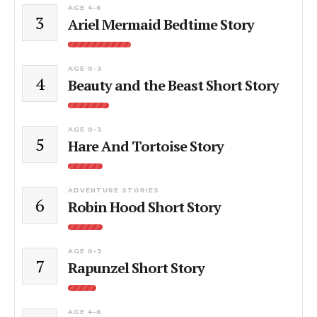
AGE 4-6
3
Ariel Mermaid Bedtime Story
AGE 0-3
4
Beauty and the Beast Short Story
AGE 0-3
5
Hare And Tortoise Story
ADVENTURE STORIES
6
Robin Hood Short Story
AGE 0-3
7
Rapunzel Short Story
AGE 4-6