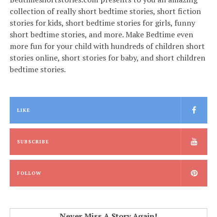
collection of really short bedtime stories, short fiction
stories for kids, short bedtime stories for girls, funny
short bedtime stories, and more. Make Bedtime even
more fun for your child with hundreds of children short
stories online, short stories for baby, and short children
bedtime stories.
LIKE
SUBSCRIBE
FOLLOW
Never Miss A Story Again!