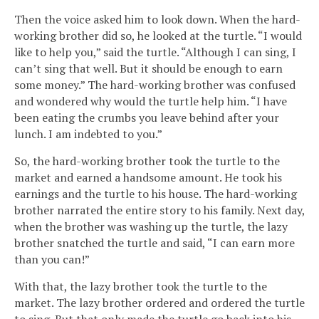
Then the voice asked him to look down. When the hard-
working brother did so, he looked at the turtle. “I would
like to help you,” said the turtle. “Although I can sing, I
can’t sing that well. But it should be enough to earn
some money.” The hard-working brother was confused
and wondered why would the turtle help him. “I have
been eating the crumbs you leave behind after your
lunch. I am indebted to you.”
So, the hard-working brother took the turtle to the
market and earned a handsome amount. He took his
earnings and the turtle to his house. The hard-working
brother narrated the entire story to his family. Next day,
when the brother was washing up the turtle, the lazy
brother snatched the turtle and said, “I can earn more
than you can!”
With that, the lazy brother took the turtle to the
market. The lazy brother ordered and ordered the turtle