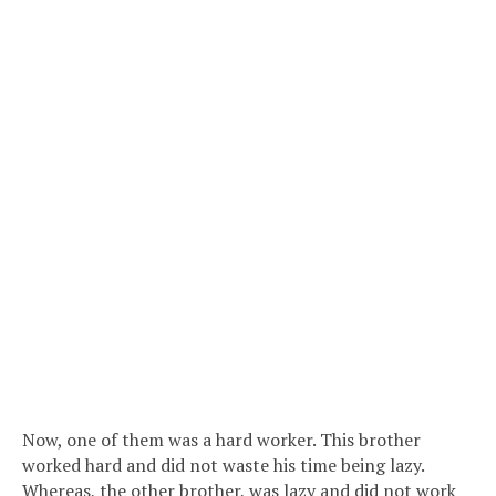
Now, one of them was a hard worker. This brother
worked hard and did not waste his time being lazy.
Whereas, the other brother, was lazy and did not work