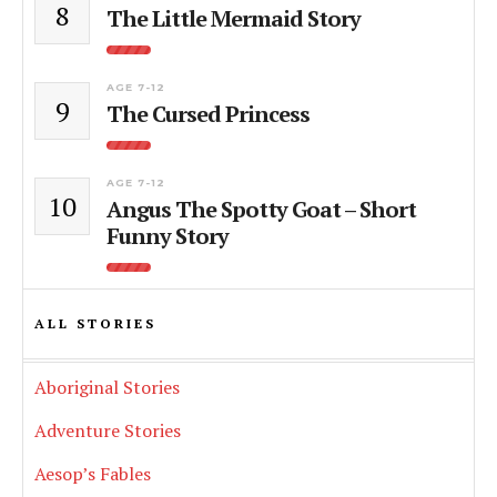
8
The Little Mermaid Story
AGE 7-12
9
The Cursed Princess
AGE 7-12
10
Angus The Spotty Goat – Short
Funny Story
ALL STORIES
Aboriginal Stories
Adventure Stories
Aesop’s Fables