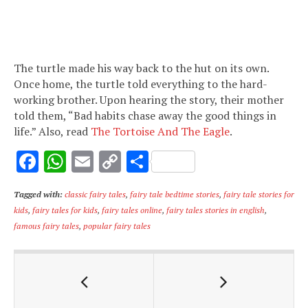
The turtle made his way back to the hut on its own.
Once home, the turtle told everything to the hard-
working brother. Upon hearing the story, their mother
told them, “Bad habits chase away the good things in
life.” Also, read
The Tortoise And The Eagle
.
F
W
E
C
S
ac
h
m
o
h
Tagged with:
classic fairy tales
,
fairy tale bedtime stories
,
fairy tale stories for
e
at
ai
p
ar
kids
,
fairy tales for kids
,
fairy tales online
,
fairy tales stories in english
,
b
s
l
y
e
famous fairy tales
,
popular fairy tales
o
A
Li
o
p
n
k
p
k