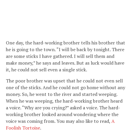
One day, the hard-working brother tells his brother that
he is going to the town. “I will be back by tonight. There
are some sticks I have gathered. I will sell them and
make money,” he says and leaves. But as luck would have
it, he could not sell even a single stick.
The poor brother was upset that he could not even sell
one of the sticks. And he could not go home without any
money. So, he went to the river and started weeping.
When he was weeping, the hard-working brother heard
a voice. “Why are you crying?” asked a voice. The hard-
working brother looked around wondering where the
voice was coming from. You may also like to read,
A
Foolish Tortoise
.