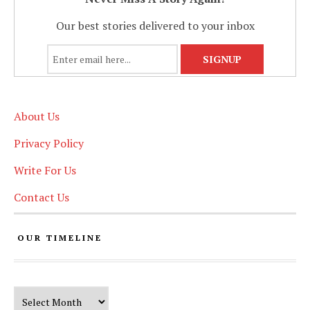
Our best stories delivered to your inbox
About Us
Privacy Policy
Write For Us
Contact Us
OUR TIMELINE
Our Timeline