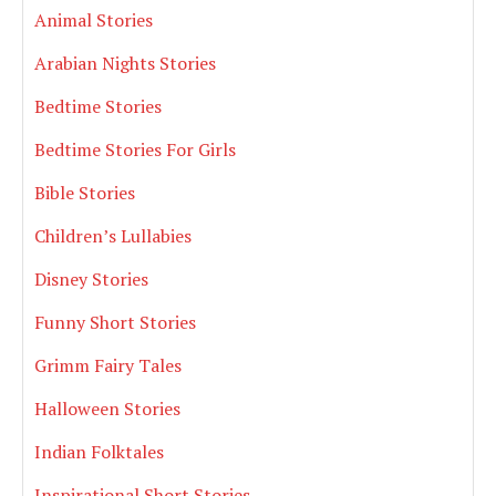
Animal Stories
Arabian Nights Stories
Bedtime Stories
Bedtime Stories For Girls
Bible Stories
Children’s Lullabies
Disney Stories
Funny Short Stories
Grimm Fairy Tales
Halloween Stories
Indian Folktales
Inspirational Short Stories