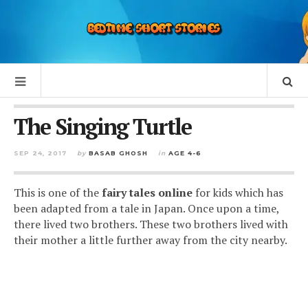
The Singing Turtle
SEP 24, 2017
by
BASAB GHOSH
in
AGE 4-6
This is one of the
fairy tales online
for kids which has
been adapted from a tale in Japan. Once upon a time,
there lived two brothers. These two brothers lived with
their mother a little further away from the city nearby.