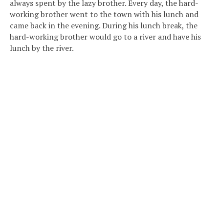
always spent by the lazy brother. Every day, the hard-
working brother went to the town with his lunch and
came back in the evening. During his lunch break, the
hard-working brother would go to a river and have his
lunch by the river.