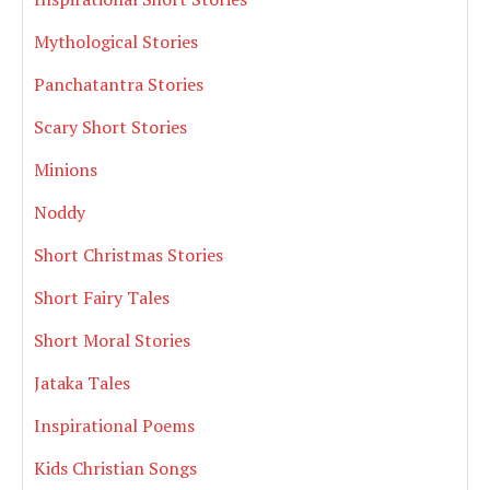
Mythological Stories
Panchatantra Stories
Scary Short Stories
Minions
Noddy
Short Christmas Stories
Short Fairy Tales
Short Moral Stories
Jataka Tales
Inspirational Poems
Kids Christian Songs