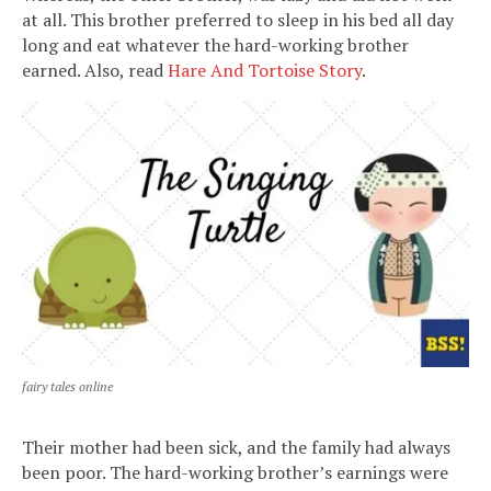
at all. This brother preferred to sleep in his bed all day
long and eat whatever the hard-working brother
earned. Also, read
Hare And Tortoise Story
.
fairy tales online
Their mother had been sick, and the family had always
been poor. The hard-working brother’s earnings were