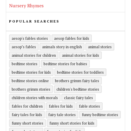
Nursery Rhymes
POPULAR SEARCHES
aesop's fables stories
aesop fables for kids
aesop’s fables
animals story in english
animal stories
animal stories for children
animal stories for kids
bedtime stories
bedtime stories for babies
bedtime stories for kids
bedtime stories for toddlers
bedtime stories online
brothers grimm fairy tales
brothers grimm stories
children's bedtime stories
children stories with morals
classic fairy tales
fables for children
fables for kids
fable stories
fairy tales for kids
fairy tale stories
funny bedtime stories
funny short stories
funny short stories for kids