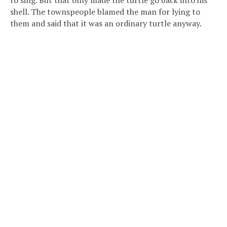
to sing. But that only made the turtle go back into his
shell. The townspeople blamed the man for lying to
them and said that it was an ordinary turtle anyway.