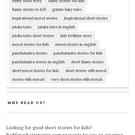
funny short story
funny stories for kids
funny stories to tell
grimm fairy tales
inspirational moral stories
inspirational short stories
jataka tales
jataka tales in english
jataka tales short stories
kids bedtime story
moral stories for kids
moral stories in english
panchatantra stories
panchatantra stories for kids
panchatantra stories in english
short funny stories
short moral stories for kids
short stories with moral
stories with morals
very short stories with morals
WHY READ US?
Looking for good short stories for kids?
Bedtimeshortstories.com presents to you an amazing