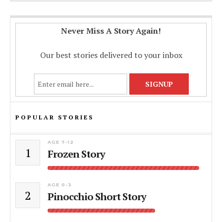
Never Miss A Story Again!
Our best stories delivered to your inbox
POPULAR STORIES
AGE 7-12
1
Frozen Story
AGE 0-3
2
Pinocchio Short Story