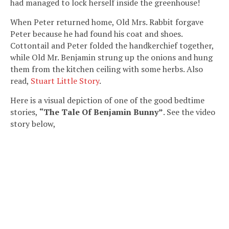
had managed to lock herself inside the greenhouse!
When Peter returned home, Old Mrs. Rabbit forgave
Peter because he had found his coat and shoes.
Cottontail and Peter folded the handkerchief together,
while Old Mr. Benjamin strung up the onions and hung
them from the kitchen ceiling with some herbs. Also
read,
Stuart Little Story
.
Here is a visual depiction of one of the good bedtime
stories,
“The Tale Of Benjamin Bunny”
. See the video
story below,