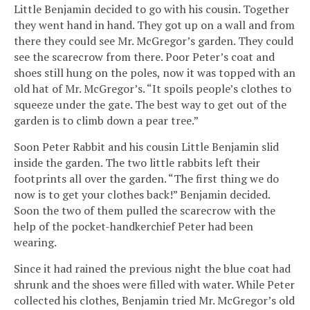
Little Benjamin decided to go with his cousin. Together
they went hand in hand. They got up on a wall and from
there they could see Mr. McGregor’s garden. They could
see the scarecrow from there. Poor Peter’s coat and
shoes still hung on the poles, now it was topped with an
old hat of Mr. McGregor’s. “It spoils people’s clothes to
squeeze under the gate. The best way to get out of the
garden is to climb down a pear tree.”
Soon Peter Rabbit and his cousin Little Benjamin slid
inside the garden. The two little rabbits left their
footprints all over the garden. “The first thing we do
now is to get your clothes back!” Benjamin decided.
Soon the two of them pulled the scarecrow with the
help of the pocket-handkerchief Peter had been
wearing.
Since it had rained the previous night the blue coat had
shrunk and the shoes were filled with water. While Peter
collected his clothes, Benjamin tried Mr. McGregor’s old