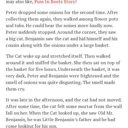
may also like,
Puss In Boots Story
!
Peter dropped some onions for the second time. After
collecting them again, they walked among flower pots
and tubs. He could hear the noises more loudly now.
Peter suddenly stopped. Around the corner, they saw
a big cat. Benjamin saw the cat and hid himself and his
cousin along with the onions under a large basket.
The Cat woke up and stretched itself. Then walked
around it and sniffed the basket. She then sat on top of
the basket for five hours. Underneath the basket, it was
very dark, Peter and Benjamin were frightened and the
smell of onions was quite disgusting. The smell made
them cry.
It was late in the afternoon, and the cat had not moved.
After some time, the cat felt some mortar from the wall
fall on her. When the Cat looked up, she saw Old Mr.
Benjamin, he was Little Benjamin’s father and he had
come looking for his son.