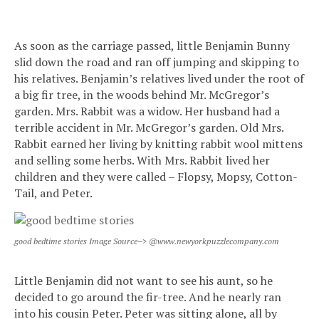
As soon as the carriage passed, little Benjamin Bunny
slid down the road and ran off jumping and skipping to
his relatives. Benjamin’s relatives lived under the root of
a big fir tree, in the woods behind Mr. McGregor’s
garden. Mrs. Rabbit was a widow. Her husband had a
terrible accident in Mr. McGregor’s garden. Old Mrs.
Rabbit earned her living by knitting rabbit wool mittens
and selling some herbs. With Mrs. Rabbit lived her
children and they were called – Flopsy, Mopsy, Cotton-
Tail, and Peter.
good bedtime stories Image Source–> @www.newyorkpuzzlecompany.com
Little Benjamin did not want to see his aunt, so he
decided to go around the fir-tree. And he nearly ran
into his cousin Peter. Peter was sitting alone, all by