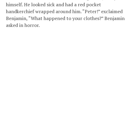
himself. He looked sick and had a red pocket
handkerchief wrapped around him. “Peter!” exclaimed
Benjamin, “What happened to your clothes?” Benjamin
asked in horror.