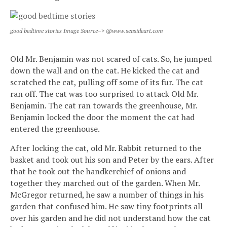
good bedtime stories Image Source–> @www.seasideart.com
Old Mr. Benjamin was not scared of cats. So, he jumped
down the wall and on the cat. He kicked the cat and
scratched the cat, pulling off some of its fur. The cat
ran off. The cat was too surprised to attack Old Mr.
Benjamin. The cat ran towards the greenhouse, Mr.
Benjamin locked the door the moment the cat had
entered the greenhouse.
After locking the cat, old Mr. Rabbit returned to the
basket and took out his son and Peter by the ears. After
that he took out the handkerchief of onions and
together they marched out of the garden. When Mr.
McGregor returned, he saw a number of things in his
garden that confused him. He saw tiny footprints all
over his garden and he did not understand how the cat