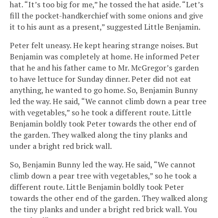
hat. “It’s too big for me,” he tossed the hat aside. “Let’s
fill the pocket-handkerchief with some onions and give
it to his aunt as a present,” suggested Little Benjamin.
Peter felt uneasy. He kept hearing strange noises. But
Benjamin was completely at home. He informed Peter
that he and his father came to Mr. McGregor’s garden
to have lettuce for Sunday dinner. Peter did not eat
anything, he wanted to go home. So, Benjamin Bunny
led the way. He said, “We cannot climb down a pear tree
with vegetables,” so he took a different route. Little
Benjamin boldly took Peter towards the other end of
the garden. They walked along the tiny planks and
under a bright red brick wall.
So, Benjamin Bunny led the way. He said, “We cannot
climb down a pear tree with vegetables,” so he took a
different route. Little Benjamin boldly took Peter
towards the other end of the garden. They walked along
the tiny planks and under a bright red brick wall. You