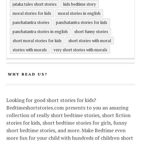
jataka tales short stories
kids bedtime story
moral stories for kids
moral stories in english
panchatantra stories
panchatantra stories for kids
panchatantra stories in english
short funny stories
short moral stories for kids
short stories with moral
stories with morals
very short stories with morals
WHY READ US?
Looking for good short stories for kids?
Bedtimeshortstories.com presents to you an amazing
collection of really short bedtime stories, short fiction
stories for kids, short bedtime stories for girls, funny
short bedtime stories, and more. Make Bedtime even
more fun for your child with hundreds of children short