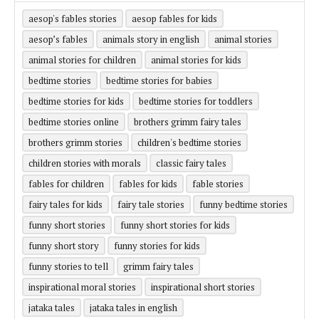
aesop's fables stories
aesop fables for kids
aesop’s fables
animals story in english
animal stories
animal stories for children
animal stories for kids
bedtime stories
bedtime stories for babies
bedtime stories for kids
bedtime stories for toddlers
bedtime stories online
brothers grimm fairy tales
brothers grimm stories
children's bedtime stories
children stories with morals
classic fairy tales
fables for children
fables for kids
fable stories
fairy tales for kids
fairy tale stories
funny bedtime stories
funny short stories
funny short stories for kids
funny short story
funny stories for kids
funny stories to tell
grimm fairy tales
inspirational moral stories
inspirational short stories
jataka tales
jataka tales in english