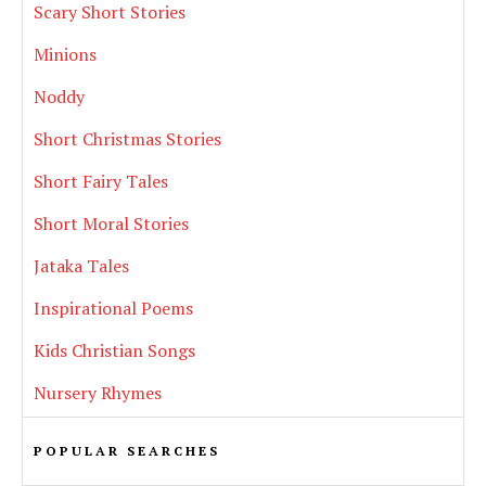
Scary Short Stories
Minions
Noddy
Short Christmas Stories
Short Fairy Tales
Short Moral Stories
Jataka Tales
Inspirational Poems
Kids Christian Songs
Nursery Rhymes
POPULAR SEARCHES