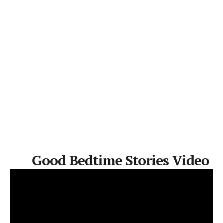
Good Bedtime Stories Video