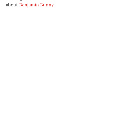
about
Benjamin Bunny
.