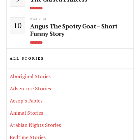
AGE 7-12
10
Angus The Spotty Goat – Short
Funny Story
ALL STORIES
Aboriginal Stories
Adventure Stories
Aesop’s Fables
Animal Stories
Arabian Nights Stories
Bedtime Stories