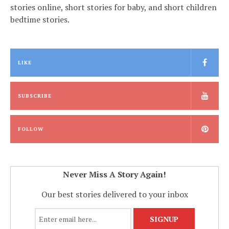
stories online, short stories for baby, and short children
bedtime stories.
LIKE
SUBSCRIBE
FOLLOW
Never Miss A Story Again!
Our best stories delivered to your inbox