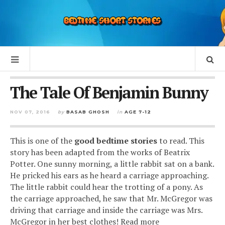
The Tale Of Benjamin Bunny
NOV 07, 2016
by
BASAB GHOSH
in
AGE 7-12
This is one of the
good bedtime stories
to read. This
story has been adapted from the works of Beatrix
Potter. One sunny morning, a little rabbit sat on a bank.
He pricked his ears as he heard a carriage approaching.
The little rabbit could hear the trotting of a pony. As
the carriage approached, he saw that Mr. McGregor was
driving that carriage and inside the carriage was Mrs.
McGregor in her best clothes! Read more