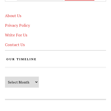
About Us
Privacy Policy
Write For Us
Contact Us
OUR TIMELINE
Our Timeline