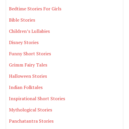
Bedtime Stories For Girls
Bible Stories
Children’s Lullabies
Disney Stories
Funny Short Stories
Grimm Fairy Tales
Halloween Stories
Indian Folktales
Inspirational Short Stories
Mythological Stories
Panchatantra Stories