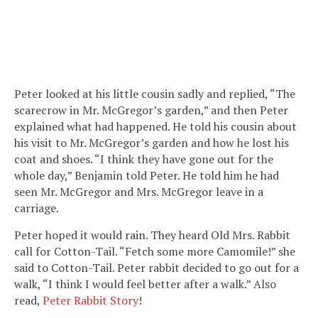
Peter looked at his little cousin sadly and replied, “The
scarecrow in Mr. McGregor’s garden,” and then Peter
explained what had happened. He told his cousin about
his visit to Mr. McGregor’s garden and how he lost his
coat and shoes. “I think they have gone out for the
whole day,” Benjamin told Peter. He told him he had
seen Mr. McGregor and Mrs. McGregor leave in a
carriage.
Peter hoped it would rain. They heard Old Mrs. Rabbit
call for Cotton-Tail. “Fetch some more Camomile!” she
said to Cotton-Tail. Peter rabbit decided to go out for a
walk, “I think I would feel better after a walk.” Also
read,
Peter Rabbit Story
!