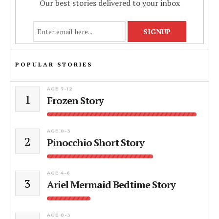
Our best stories delivered to your inbox
POPULAR STORIES
AGE 7-12
1
Frozen Story
AGE 0-3
2
Pinocchio Short Story
AGE 4-6
3
Ariel Mermaid Bedtime Story
AGE 0-3