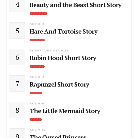
4
Beauty and the Beast Short Story
AGE 0-3
5
Hare And Tortoise Story
ADVENTURE STORIES
6
Robin Hood Short Story
AGE 0-3
7
Rapunzel Short Story
AGE 4-6
8
The Little Mermaid Story
AGE 7-12
9
The Cursed Princess