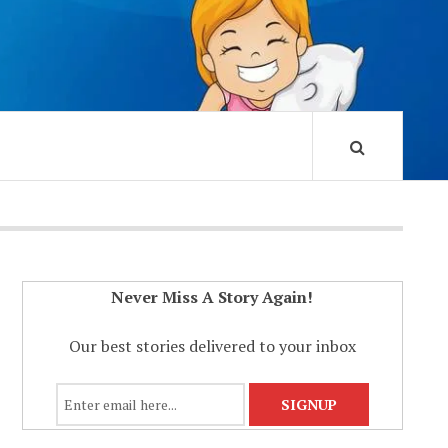
Never Miss A Story Again!
Our best stories delivered to your inbox