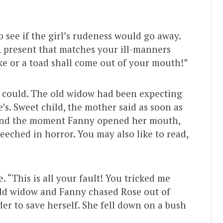
o see if the girl’s rudeness would go away.
 “A present that matches your ill-manners
ke or a toad shall come out of your mouth!”
e could. The old widow had been expecting
s. Sweet child, the mother said as soon as
 And the moment Fanny opened her mouth,
eeched in horror. You may also like to read,
. “This is all your fault! You tricked me
ld widow and Fanny chased Rose out of
rder to save herself. She fell down on a bush