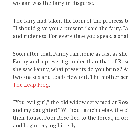
woman was the fairy in disguise.
The fairy had taken the form of the princess t
“I should give you a present,” said the fairy.
and rudeness. For every time you speak, a sna
Soon after that, Fanny ran home as fast as sh
Fanny and a present grander than that of Rose’
she saw Fanny, what presents do you bring?
two snakes and toads flew out. The mother scr
The Leap Frog
.
“You evil girl,” the old widow screamed at Rose
and my daughter!” Without much delay, the o
their house. Poor Rose fled to the forest, in o
and began crying bitterly.