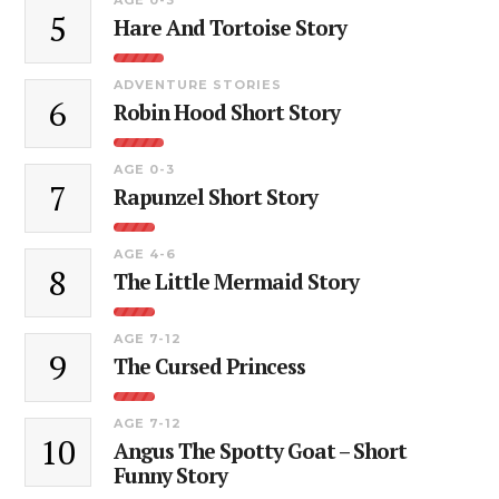
5
Hare And Tortoise Story
ADVENTURE STORIES
6
Robin Hood Short Story
AGE 0-3
7
Rapunzel Short Story
AGE 4-6
8
The Little Mermaid Story
AGE 7-12
9
The Cursed Princess
AGE 7-12
10
Angus The Spotty Goat – Short
Funny Story