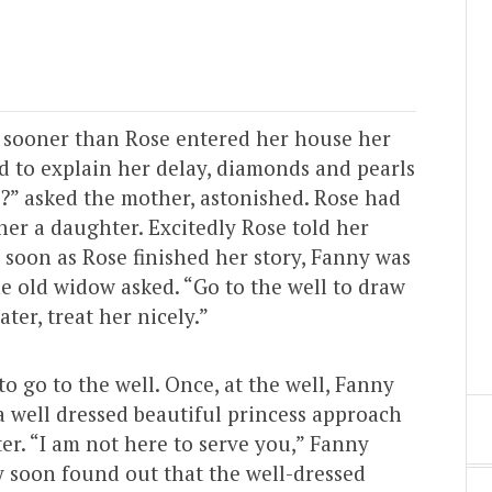
 sooner than Rose entered her house her
ed to explain her delay, diamonds and pearls
ld?” asked the mother, astonished. Rose had
her a daughter. Excitedly Rose told her
 soon as Rose finished her story, Fanny was
he old widow asked. “Go to the well to draw
ter, treat her nicely.”
 go to the well. Once, at the well, Fanny
 well dressed beautiful princess approach
er. “I am not here to serve you,” Fanny
y soon found out that the well-dressed