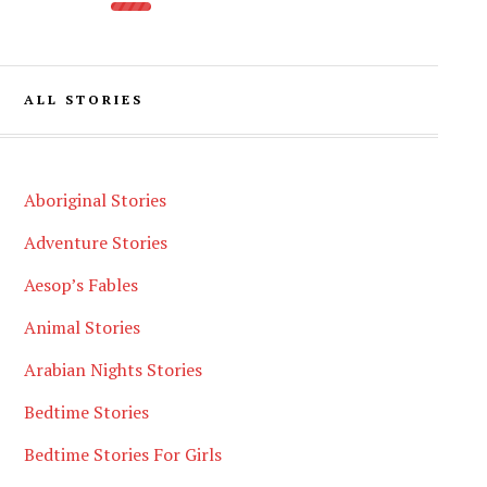
ALL STORIES
Aboriginal Stories
Adventure Stories
Aesop’s Fables
Animal Stories
Arabian Nights Stories
Bedtime Stories
Bedtime Stories For Girls