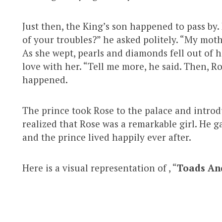
Just then, the King’s son happened to pass by.
of your troubles?” he asked politely. “My mot
As she wept, pearls and diamonds fell out of 
love with her. “Tell me more, he said. Then, R
happened.
The prince took Rose to the palace and introd
realized that Rose was a remarkable girl. He g
and the prince lived happily ever after.
Here is a visual representation of , “
Toads An