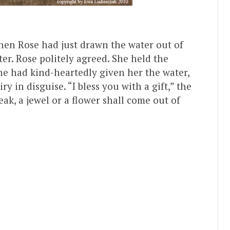
when Rose had just drawn the water out of
er. Rose politely agreed. She held the
he had kind-heartedly given her the water,
y in disguise. “I bless you with a gift,” the
ak, a jewel or a flower shall come out of