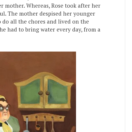
er mother. Whereas, Rose took after her
iful. The mother despised her younger
 do all the chores and lived on the
 she had to bring water every day, from a