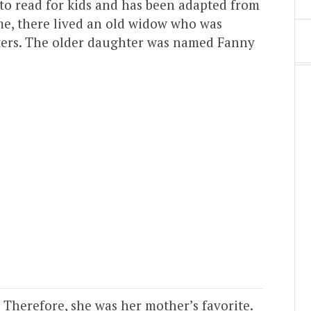
 to read for kids and has been adapted from
me, there lived an old widow who was
hters. The older daughter was named Fanny
 Therefore, she was her mother’s favorite.