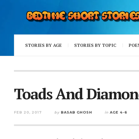
STORIES BY AGE
STORIES BY TOPIC
POE
Toads And Diamon
FEB 20, 2017
by
BASAB GHOSH
in
AGE 4-6