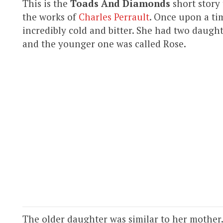
This is the
Toads And Diamonds
short story
the works of
Charles Perrault
. Once upon a ti
incredibly cold and bitter. She had two daug
and the younger one was called Rose.
The older daughter was similar to her mother.