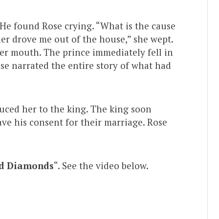
 He found Rose crying. “What is the cause
her drove me out of the house,” she wept.
her mouth. The prince immediately fell in
ose narrated the entire story of what had
uced her to the king. The king soon
ave his consent for their marriage. Rose
d Diamonds
“. See the video below.