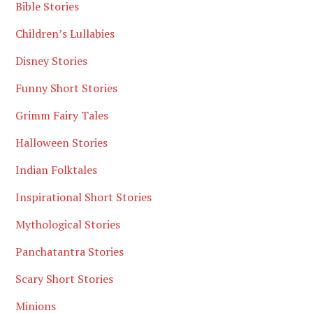
Bible Stories
Children’s Lullabies
Disney Stories
Funny Short Stories
Grimm Fairy Tales
Halloween Stories
Indian Folktales
Inspirational Short Stories
Mythological Stories
Panchatantra Stories
Scary Short Stories
Minions