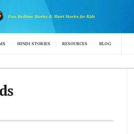
Free Bedtime Stories & Short Stories for Kids
MS
HINDI STORIES
RESOURCES
BLOG
ds