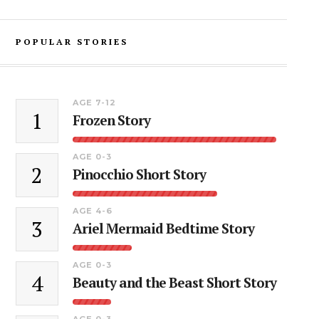
POPULAR STORIES
AGE 7-12
1
Frozen Story
AGE 0-3
2
Pinocchio Short Story
AGE 4-6
3
Ariel Mermaid Bedtime Story
AGE 0-3
4
Beauty and the Beast Short Story
AGE 0-3