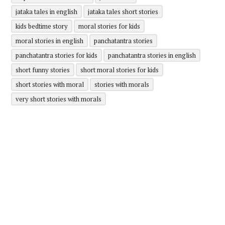
jataka tales in english
jataka tales short stories
kids bedtime story
moral stories for kids
moral stories in english
panchatantra stories
panchatantra stories for kids
panchatantra stories in english
short funny stories
short moral stories for kids
short stories with moral
stories with morals
very short stories with morals