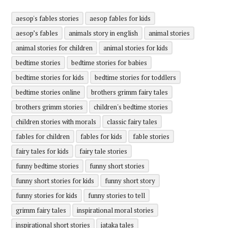
aesop's fables stories
aesop fables for kids
aesop’s fables
animals story in english
animal stories
animal stories for children
animal stories for kids
bedtime stories
bedtime stories for babies
bedtime stories for kids
bedtime stories for toddlers
bedtime stories online
brothers grimm fairy tales
brothers grimm stories
children's bedtime stories
children stories with morals
classic fairy tales
fables for children
fables for kids
fable stories
fairy tales for kids
fairy tale stories
funny bedtime stories
funny short stories
funny short stories for kids
funny short story
funny stories for kids
funny stories to tell
grimm fairy tales
inspirational moral stories
inspirational short stories
jataka tales