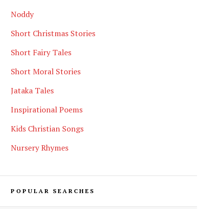
Noddy
Short Christmas Stories
Short Fairy Tales
Short Moral Stories
Jataka Tales
Inspirational Poems
Kids Christian Songs
Nursery Rhymes
POPULAR SEARCHES