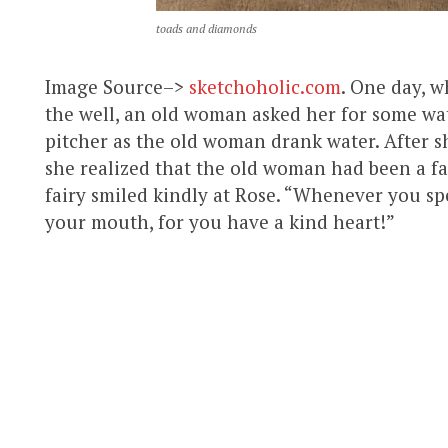
toads and diamonds
Image Source–>
sketchoholic.com
. One day, 
the well, an old woman asked her for some wat
pitcher as the old woman drank water. After s
she realized that the old woman had been a fair
fairy smiled kindly at Rose. “Whenever you spe
your mouth, for you have a kind heart!”