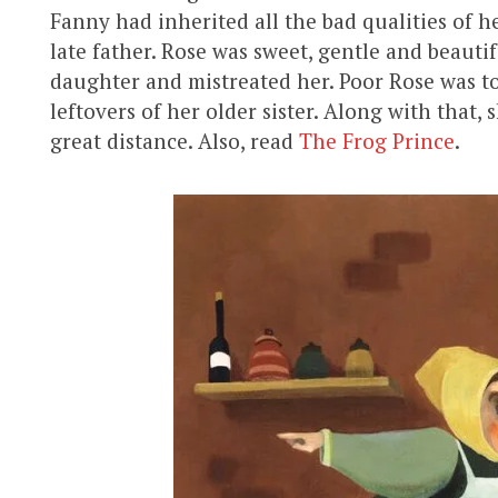
Fanny had inherited all the bad qualities of h
late father. Rose was sweet, gentle and beaut
daughter and mistreated her. Poor Rose was to
leftovers of her older sister. Along with that,
great distance. Also, read
The Frog Prince
.