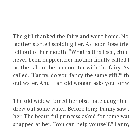
The girl thanked the fairy and went home. No
mother started scolding her. As poor Rose tri
fell out of her mouth. “What is this I see, chi
never been happier, her mother finally called 
mother about her encounter with the fairy. As
called. “Fanny, do you fancy the same gift?” t
out water. And if an old woman asks you for wa
The old widow forced her obstinate daughter to
drew out some water. Before long, Fanny saw a
her. The beautiful princess asked for some wat
snapped at her. “You can help yourself.” Fann