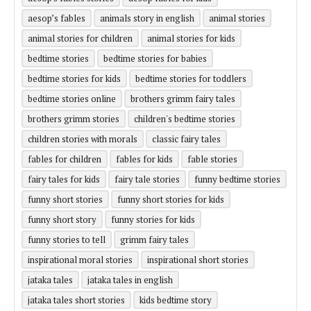
aesop’s fables
animals story in english
animal stories
animal stories for children
animal stories for kids
bedtime stories
bedtime stories for babies
bedtime stories for kids
bedtime stories for toddlers
bedtime stories online
brothers grimm fairy tales
brothers grimm stories
children's bedtime stories
children stories with morals
classic fairy tales
fables for children
fables for kids
fable stories
fairy tales for kids
fairy tale stories
funny bedtime stories
funny short stories
funny short stories for kids
funny short story
funny stories for kids
funny stories to tell
grimm fairy tales
inspirational moral stories
inspirational short stories
jataka tales
jataka tales in english
jataka tales short stories
kids bedtime story