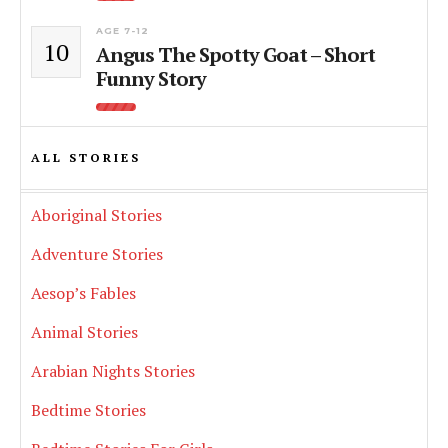
AGE 7-12
10
Angus The Spotty Goat – Short
Funny Story
ALL STORIES
Aboriginal Stories
Adventure Stories
Aesop’s Fables
Animal Stories
Arabian Nights Stories
Bedtime Stories