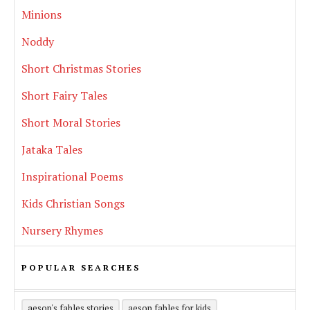
Minions
Noddy
Short Christmas Stories
Short Fairy Tales
Short Moral Stories
Jataka Tales
Inspirational Poems
Kids Christian Songs
Nursery Rhymes
POPULAR SEARCHES
aesop's fables stories
aesop fables for kids