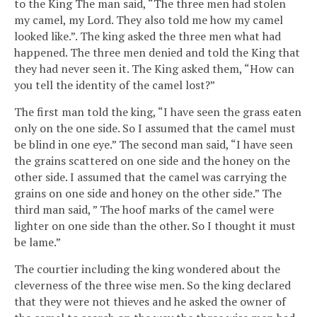
to the King The man said, “The three men had stolen
my camel, my Lord. They also told me how my camel
looked like.”. The king asked the three men what had
happened. The three men denied and told the King that
they had never seen it. The King asked them, “How can
you tell the identity of the camel lost?”
The first man told the king, “I have seen the grass eaten
only on the one side. So I assumed that the camel must
be blind in one eye.” The second man said, “I have seen
the grains scattered on one side and the honey on the
other side. I assumed that the camel was carrying the
grains on one side and honey on the other side.” The
third man said, ” The hoof marks of the camel were
lighter on one side than the other. So I thought it must
be lame.”
The courtier including the king wondered about the
cleverness of the three wise men. So the king declared
that they were not thieves and he asked the owner of