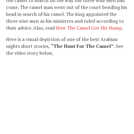
the camel to search on the way the three wise men had
come. The camel man went out of the court bending his
head in search of his camel. The king appointed the
three wise men as his ministers and ruled according to
their advice. Also, read
How The Camel Got His Hump
.
Here is a visual depiction of one of the best Arabian
nights short stories,
“The Hunt For The Camel”
. See
the video story below,