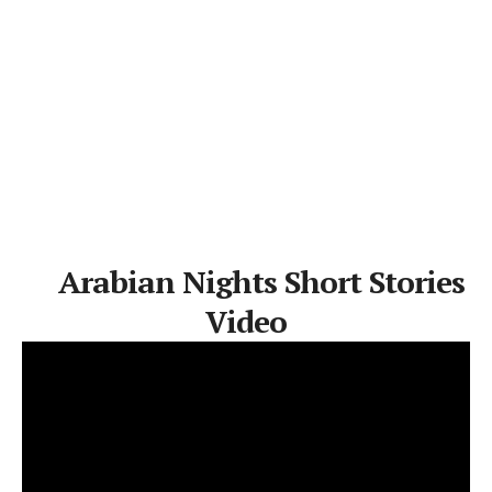
Arabian Nights Short Stories
Video