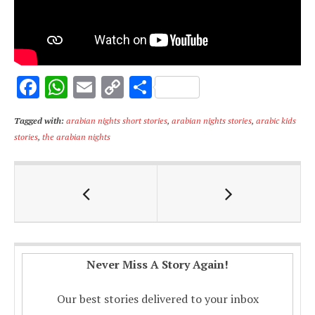
F
W
E
C
S
ac
h
m
o
h
Tagged with:
arabian nights short stories
,
arabian nights stories
,
arabic kids
e
at
ai
p
ar
stories
,
the arabian nights
b
s
l
y
e
o
A
Li
o
p
n
k
p
k
Never Miss A Story Again!
Our best stories delivered to your inbox