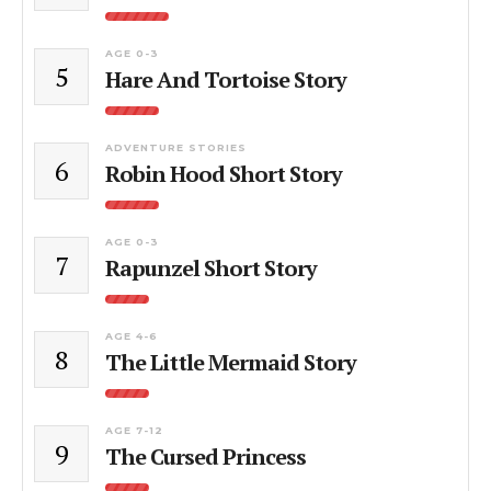
AGE 0-3
5
Hare And Tortoise Story
ADVENTURE STORIES
6
Robin Hood Short Story
AGE 0-3
7
Rapunzel Short Story
AGE 4-6
8
The Little Mermaid Story
AGE 7-12
9
The Cursed Princess