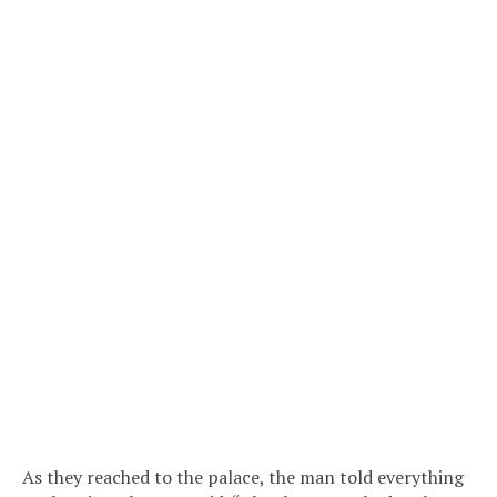
As they reached to the palace, the man told everything