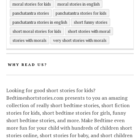
moral stories for kids
moral stories in english
panchatantra stories
panchatantra stories for kids
panchatantra stories in english
short funny stories
short moral stories for kids
short stories with moral
stories with morals
very short stories with morals
WHY READ US?
Looking for good short stories for kids?
Bedtimeshortstories.com presents to you an amazing
collection of really short bedtime stories, short fiction
stories for kids, short bedtime stories for girls, funny
short bedtime stories, and more. Make Bedtime even
more fun for your child with hundreds of children short
stories online, short stories for baby, and short children