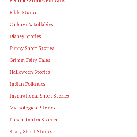
Bedtime Stories For Girls
Bible Stories
Children’s Lullabies
Disney Stories
Funny Short Stories
Grimm Fairy Tales
Halloween Stories
Indian Folktales
Inspirational Short Stories
Mythological Stories
Panchatantra Stories
Scary Short Stories