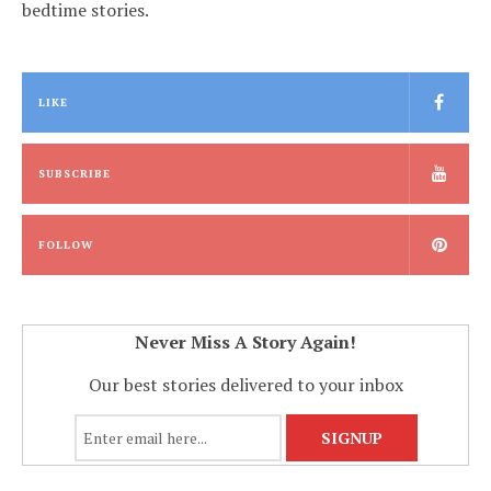
bedtime stories.
LIKE
SUBSCRIBE
FOLLOW
Never Miss A Story Again!
Our best stories delivered to your inbox