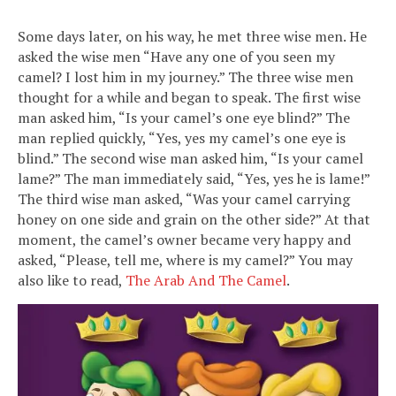
Some days later, on his way, he met three wise men. He
asked the wise men “Have any one of you seen my
camel? I lost him in my journey.” The three wise men
thought for a while and began to speak. The first wise
man asked him, “Is your camel’s one eye blind?” The
man replied quickly, “Yes, yes my camel’s one eye is
blind.” The second wise man asked him, “Is your camel
lame?” The man immediately said, “Yes, yes he is lame!”
The third wise man asked, “Was your camel carrying
honey on one side and grain on the other side?” At that
moment, the camel’s owner became very happy and
asked, “Please, tell me, where is my camel?” You may
also like to read,
The Arab And The Camel
.