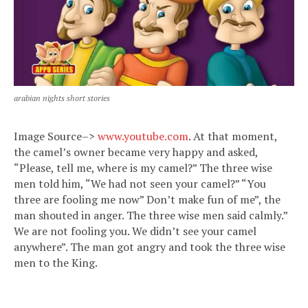
arabian nights short stories
Image Source–>
www.youtube.com
. At that moment,
the camel’s owner became very happy and asked,
“Please, tell me, where is my camel?” The three wise
men told him, “We had not seen your camel?” “You
three are fooling me now” Don’t make fun of me”, the
man shouted in anger. The three wise men said calmly.”
We are not fooling you. We didn’t see your camel
anywhere”. The man got angry and took the three wise
men to the King.