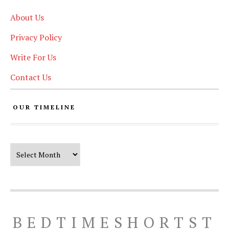
About Us
Privacy Policy
Write For Us
Contact Us
OUR TIMELINE
Our Timeline
BEDTIMESHORTST