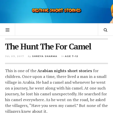
The Hunt The For Camel
JUL 09, 2017
by
SHREYA SHARMA
in
AGE 7-12
This is one of the
Arabian nights short stories
for
children. Once upon a time, there lived a man in a small
village in Arabia. He had a camel and whenever he went
on a journey, he went along with his camel. At one such
journey, he lost his camel unexpectedly. He searched for
his camel everywhere. As he went on the road, he asked
the villagers, “Have you seen my camel.” But none of the
villagers knew about it.