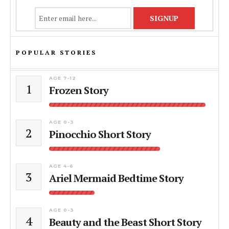
POPULAR STORIES
AGE 7-12
1
Frozen Story
AGE 0-3
2
Pinocchio Short Story
AGE 4-6
3
Ariel Mermaid Bedtime Story
AGE 0-3
4
Beauty and the Beast Short Story