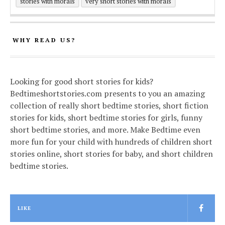
stories with morals
very short stories with morals
WHY READ US?
Looking for good short stories for kids?
Bedtimeshortstories.com presents to you an amazing
collection of really short bedtime stories, short fiction
stories for kids, short bedtime stories for girls, funny
short bedtime stories, and more. Make Bedtime even
more fun for your child with hundreds of children short
stories online, short stories for baby, and short children
bedtime stories.
LIKE