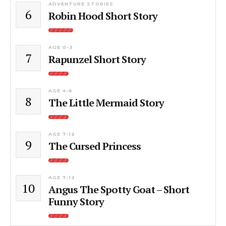
ADVENTURE STORIES
6
Robin Hood Short Story
AGE 0-3
7
Rapunzel Short Story
AGE 4-6
8
The Little Mermaid Story
AGE 7-12
9
The Cursed Princess
AGE 7-12
10
Angus The Spotty Goat – Short
Funny Story