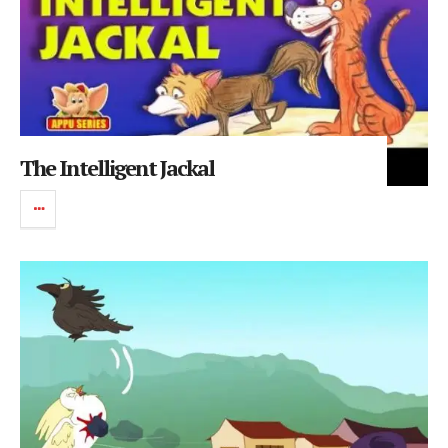
The Intelligent Jackal