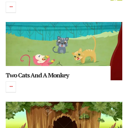
Two Cats And A Monkey