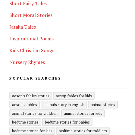
Short Fairy Tales
Short Moral Stories
Jataka Tales
Inspirational Poems
Kids Christian Songs
Nursery Rhymes
POPULAR SEARCHES
aesop's fables stories
aesop fables for kids
aesop’s fables
animals story in english
animal stories
animal stories for children
animal stories for kids
bedtime stories
bedtime stories for babies
bedtime stories for kids
bedtime stories for toddlers