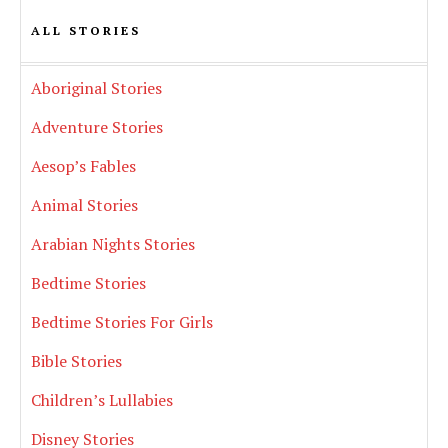
ALL STORIES
Aboriginal Stories
Adventure Stories
Aesop’s Fables
Animal Stories
Arabian Nights Stories
Bedtime Stories
Bedtime Stories For Girls
Bible Stories
Children’s Lullabies
Disney Stories