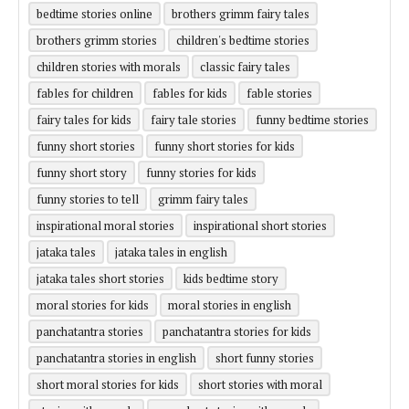
bedtime stories online
brothers grimm fairy tales
brothers grimm stories
children's bedtime stories
children stories with morals
classic fairy tales
fables for children
fables for kids
fable stories
fairy tales for kids
fairy tale stories
funny bedtime stories
funny short stories
funny short stories for kids
funny short story
funny stories for kids
funny stories to tell
grimm fairy tales
inspirational moral stories
inspirational short stories
jataka tales
jataka tales in english
jataka tales short stories
kids bedtime story
moral stories for kids
moral stories in english
panchatantra stories
panchatantra stories for kids
panchatantra stories in english
short funny stories
short moral stories for kids
short stories with moral