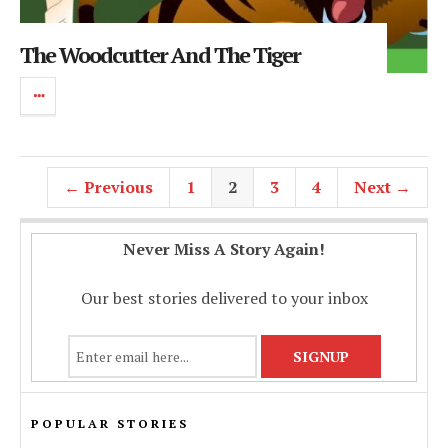
The Woodcutter And The Tiger
← Previous
1
2
3
4
Next →
Never Miss A Story Again!
Our best stories delivered to your inbox
POPULAR STORIES