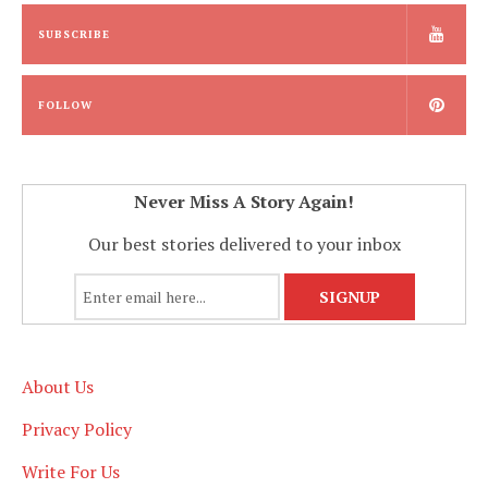
SUBSCRIBE
FOLLOW
Never Miss A Story Again!
Our best stories delivered to your inbox
About Us
Privacy Policy
Write For Us