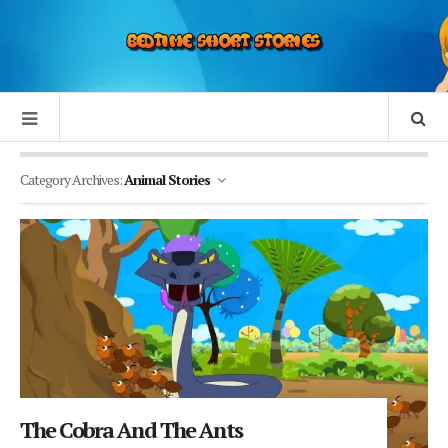
Category Archives:
Animal Stories
The Cobra And The Ants