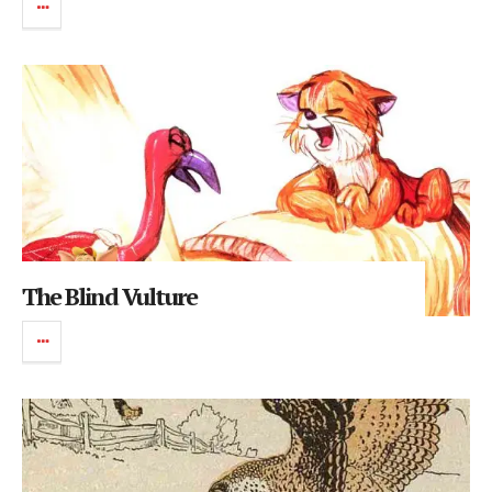
The Blind Vulture