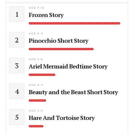
AGE 7-12
1
Frozen Story
AGE 0-3
2
Pinocchio Short Story
AGE 4-6
3
Ariel Mermaid Bedtime Story
AGE 0-3
4
Beauty and the Beast Short Story
AGE 0-3
5
Hare And Tortoise Story