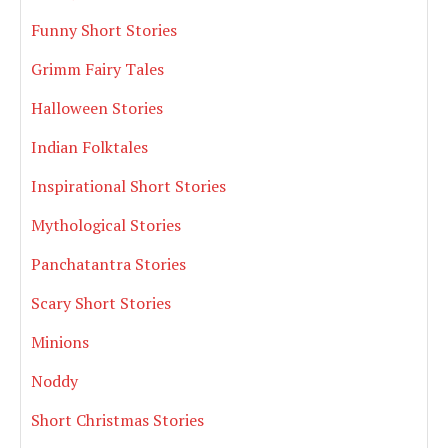
Funny Short Stories
Grimm Fairy Tales
Halloween Stories
Indian Folktales
Inspirational Short Stories
Mythological Stories
Panchatantra Stories
Scary Short Stories
Minions
Noddy
Short Christmas Stories