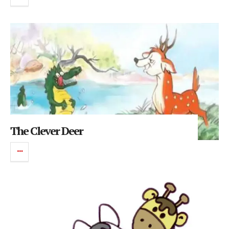
The Clever Deer