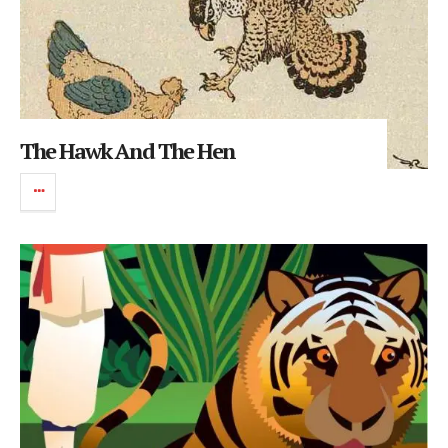
The Hawk And The Hen