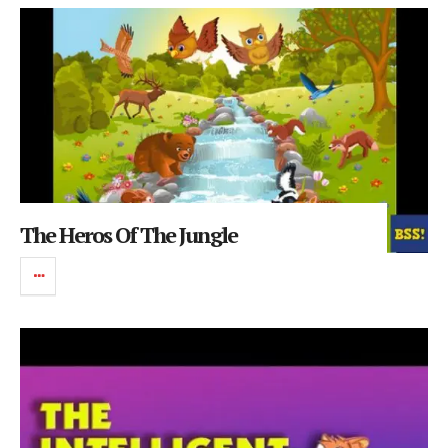
The Heros Of The Jungle