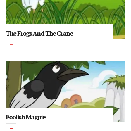
The Frogs And The Crane
Foolish Magpie