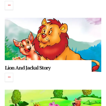
Lion And Jackal Story