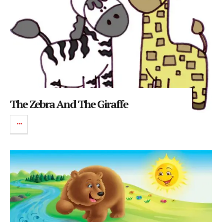
The Zebra And The Giraffe