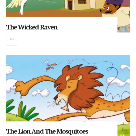
The Wicked Raven
The Lion And The Mosquitoes