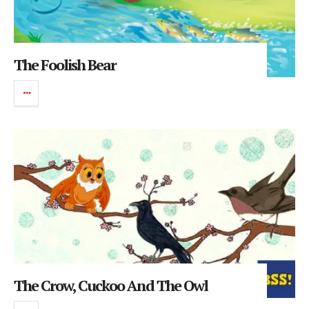
The Foolish Bear
The Crow, Cuckoo And The Owl