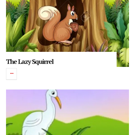
The Lazy Squirrel