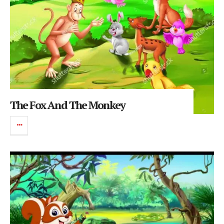
The Fox And The Monkey