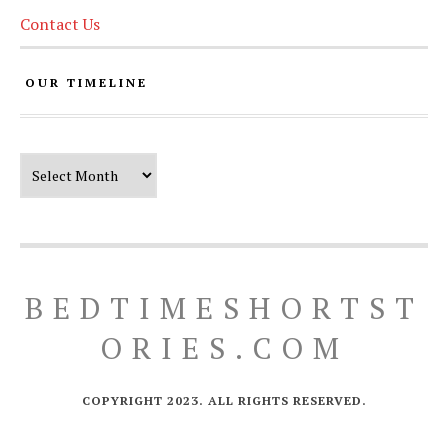
Contact Us
OUR TIMELINE
Our Timeline
BEDTIMESHORTST
ORIES.COM
COPYRIGHT 2023. ALL RIGHTS RESERVED.