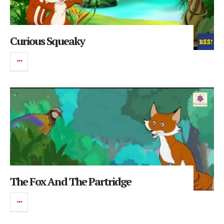
Curious Squeaky
The Fox And The Partridge