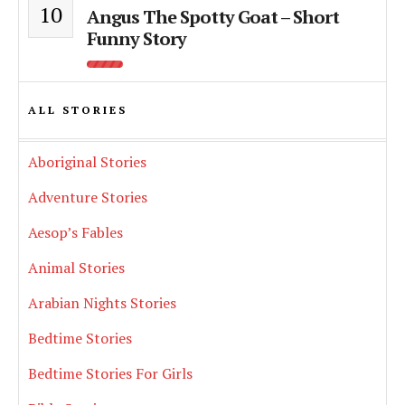
10
Angus The Spotty Goat – Short
Funny Story
ALL STORIES
Aboriginal Stories
Adventure Stories
Aesop’s Fables
Animal Stories
Arabian Nights Stories
Bedtime Stories
Bedtime Stories For Girls