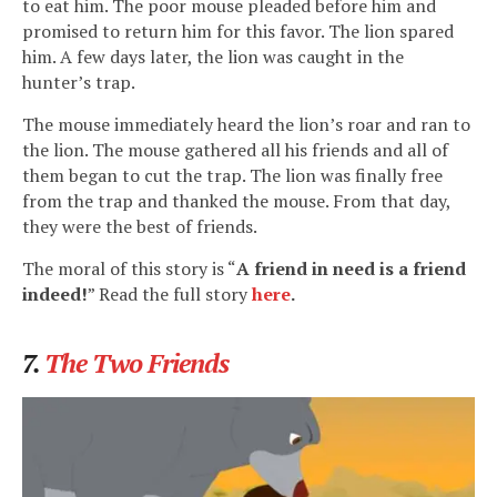
to eat him. The poor mouse pleaded before him and
promised to return him for this favor. The lion spared
him. A few days later, the lion was caught in the
hunter’s trap.
The mouse immediately heard the lion’s roar and ran to
the lion. The mouse gathered all his friends and all of
them began to cut the trap. The lion was finally free
from the trap and thanked the mouse. From that day,
they were the best of friends.
The moral of this story is “
A friend in need is a friend
indeed!
” Read the full story
here
.
7.
The Two Friends