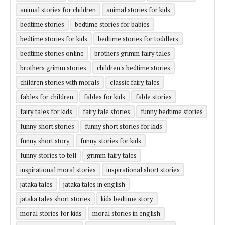
animal stories for children
animal stories for kids
bedtime stories
bedtime stories for babies
bedtime stories for kids
bedtime stories for toddlers
bedtime stories online
brothers grimm fairy tales
brothers grimm stories
children's bedtime stories
children stories with morals
classic fairy tales
fables for children
fables for kids
fable stories
fairy tales for kids
fairy tale stories
funny bedtime stories
funny short stories
funny short stories for kids
funny short story
funny stories for kids
funny stories to tell
grimm fairy tales
inspirational moral stories
inspirational short stories
jataka tales
jataka tales in english
jataka tales short stories
kids bedtime story
moral stories for kids
moral stories in english