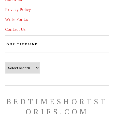
Privacy Policy
Write For Us
Contact Us
OUR TIMELINE
Our Timeline
BEDTIMESHORTST
ORIES.COM