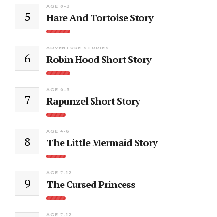
AGE 0-3
5
Hare And Tortoise Story
ADVENTURE STORIES
6
Robin Hood Short Story
AGE 0-3
7
Rapunzel Short Story
AGE 4-6
8
The Little Mermaid Story
AGE 7-12
9
The Cursed Princess
AGE 7-12