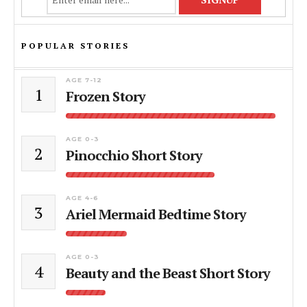
POPULAR STORIES
AGE 7-12
1
Frozen Story
AGE 0-3
2
Pinocchio Short Story
AGE 4-6
3
Ariel Mermaid Bedtime Story
AGE 0-3
4
Beauty and the Beast Short Story