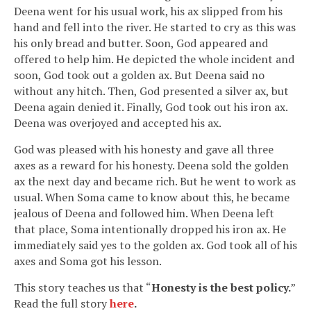
Deena went for his usual work, his ax slipped from his
hand and fell into the river. He started to cry as this was
his only bread and butter. Soon, God appeared and
offered to help him. He depicted the whole incident and
soon, God took out a golden ax. But Deena said no
without any hitch. Then, God presented a silver ax, but
Deena again denied it. Finally, God took out his iron ax.
Deena was overjoyed and accepted his ax.
God was pleased with his honesty and gave all three
axes as a reward for his honesty. Deena sold the golden
ax the next day and became rich. But he went to work as
usual. When Soma came to know about this, he became
jealous of Deena and followed him. When Deena left
that place, Soma intentionally dropped his iron ax. He
immediately said yes to the golden ax. God took all of his
axes and Soma got his lesson.
This story teaches us that “
Honesty is the best policy.
”
Read the full story
here
.