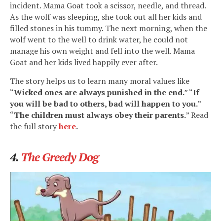
incident. Mama Goat took a scissor, needle, and thread.
As the wolf was sleeping, she took out all her kids and
filled stones in his tummy. The next morning, when the
wolf went to the well to drink water, he could not
manage his own weight and fell into the well. Mama
Goat and her kids lived happily ever after.
The story helps us to learn many moral values like
“
Wicked ones are always punished in the end.
” “
If
you will be bad to others, bad will happen to you.
”
“
The children must always obey their parents.
” Read
the full story
here
.
4.
The Greedy Dog