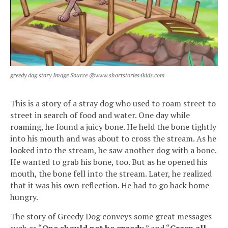
greedy dog story Image Source @www.shortstories4kids.com
This is a story of a stray dog who used to roam street to
street in search of food and water. One day while
roaming, he found a juicy bone. He held the bone tightly
into his mouth and was about to cross the stream. As he
looked into the stream, he saw another dog with a bone.
He wanted to grab his bone, too. But as he opened his
mouth, the bone fell into the stream. Later, he realized
that it was his own reflection. He had to go back home
hungry.
The story of Greedy Dog conveys some great messages
such as “
One should not be greedy
,” and “
Grasp all,