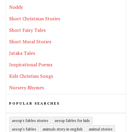
Noddy
Short Christmas Stories
Short Fairy Tales
Short Moral Stories
Jataka Tales
Inspirational Poems
Kids Christian Songs
Nursery Rhymes
POPULAR SEARCHES
aesop's fables stories
aesop fables for kids
aesop’s fables
animals story in english
animal stories