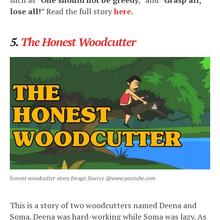
lose all!
” Read the full story
here
.
5.
The Honest Woodcutter
honest woodcutter story Image Source @www.youtube.com
This is a story of two woodcutters named Deena and
Soma. Deena was hard-working while Soma was lazy. As