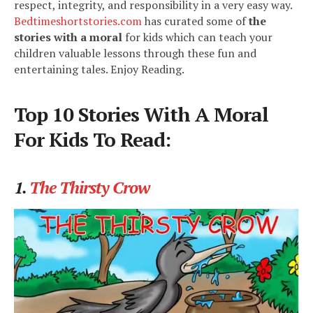
respect, integrity, and responsibility in a very easy way.
Bedtimeshortstories.com
has curated some of
the
stories with a moral
for kids which can teach your
children valuable lessons through these fun and
entertaining tales. Enjoy Reading.
Top 10 Stories With A Moral
For Kids To Read:
1.
The Thirsty Crow