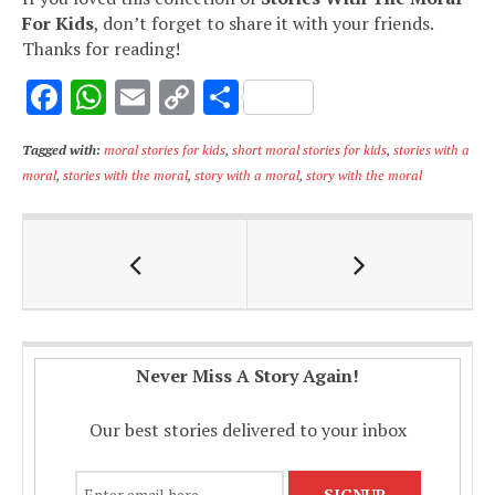
For Kids
, don’t forget to share it with your friends.
Thanks for reading!
F
W
E
C
S
ac
h
m
o
h
Tagged with:
moral stories for kids
,
short moral stories for kids
,
stories with a
e
at
ai
p
ar
moral
,
stories with the moral
,
story with a moral
,
story with the moral
b
s
l
y
e
o
A
Li
o
p
n
k
p
k
Never Miss A Story Again!
Our best stories delivered to your inbox