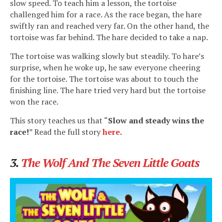
slow speed. To teach him a lesson, the tortoise
challenged him for a race. As the race began, the hare
swiftly ran and reached very far. On the other hand, the
tortoise was far behind. The hare decided to take a nap.
The tortoise was walking slowly but steadily. To hare’s
surprise, when he woke up, he saw everyone cheering
for the tortoise. The tortoise was about to touch the
finishing line. The hare tried very hard but the tortoise
won the race.
This story teaches us that “
Slow and steady wins the
race!
” Read the full story
here
.
3.
The Wolf And The Seven Little Goats