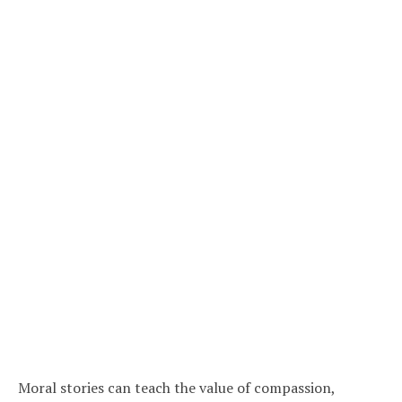
Moral stories can teach the value of compassion,