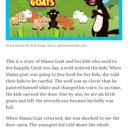
moral stories for kids Image Source @www.youtube.com
This is a story of Mama Goat and her kids who used to
live happily. Until one day, a wolf noticed the kids. When
Mama goat was going to buy food for her kids, she told
their kids to be careful. The wolf was so clever that he
painted himself white and changed his voice. In no time,
the kids opened the door. One by one, he ate six little
goats and left the seventh one because his belly was
full.
When Mama Goat returned, she was shocked to see the
door open. The youngest kid told about the whole