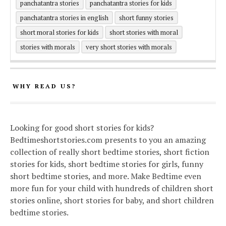
panchatantra stories
panchatantra stories for kids
panchatantra stories in english
short funny stories
short moral stories for kids
short stories with moral
stories with morals
very short stories with morals
WHY READ US?
Looking for good short stories for kids?
Bedtimeshortstories.com presents to you an amazing
collection of really short bedtime stories, short fiction
stories for kids, short bedtime stories for girls, funny
short bedtime stories, and more. Make Bedtime even
more fun for your child with hundreds of children short
stories online, short stories for baby, and short children
bedtime stories.