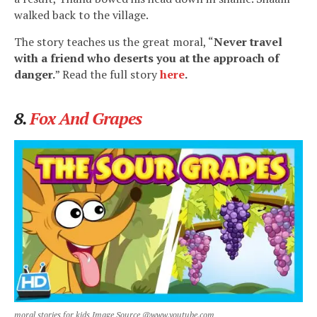
walked back to the village.
The story teaches us the great moral, “
Never travel
with a friend who deserts you at the approach of
danger.
” Read the full story
here
.
8.
Fox And Grapes
moral stories for kids Image Source @www.youtube.com