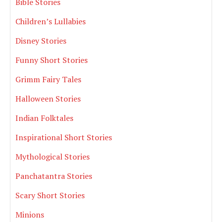
Bible Stories
Children’s Lullabies
Disney Stories
Funny Short Stories
Grimm Fairy Tales
Halloween Stories
Indian Folktales
Inspirational Short Stories
Mythological Stories
Panchatantra Stories
Scary Short Stories
Minions