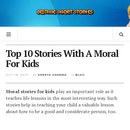
Top 10 Stories With A Moral
For Kids
OCT 18, 2017
by
SHREYA SHARMA
in
BLOG
Moral stories for kids
play an important role as it
teaches life lessons in the most interesting way. Such
stories help in teaching your child a valuable lesson
about how to be a good and considerate person, too.