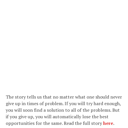
The story tells us that no matter what one should never
give up in times of problem. If you will try hard enough,
you will soon find a solution to all of the problems. But
if you give up, you will automatically lose the best
opportunities for the same. Read the full story
here
.