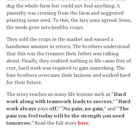
dug the whole farm but could not find anything. A
passerby was crossing from the farm and suggested
planting some seed. To this, the lazy sons agreed. Soon,
the seeds grew into healthy crops.
They sold the crops in the market and earned a
handsome amount in return. The brothers understood
that this was the treasure their father was talking
about. Finally, they realized nothing in life came free of
cost, hard work was required to gain something. The
four brothers overcame their laziness and worked hard
for their future.
The story teaches us many life lessons such as “
Hard
work along with teamwork leads to success
,” “
Hard
work always
pays
off
,” “
No pain, no gain
,” and “
The
pain you feel today will be the strength you need
tomorrow.
” Read the full story
here
.