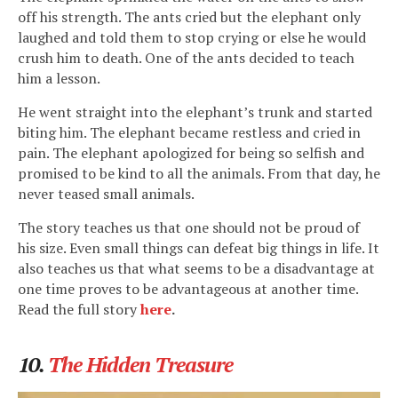
off his strength. The ants cried but the elephant only
laughed and told them to stop crying or else he would
crush him to death. One of the ants decided to teach
him a lesson.
He went straight into the elephant’s trunk and started
biting him. The elephant became restless and cried in
pain. The elephant apologized for being so selfish and
promised to be kind to all the animals. From that day, he
never teased small animals.
The story teaches us that one should not be proud of
his size. Even small things can defeat big things in life. It
also teaches us that what seems to be a disadvantage at
one time proves to be advantageous at another time.
Read the full story
here
.
10.
The Hidden Treasure