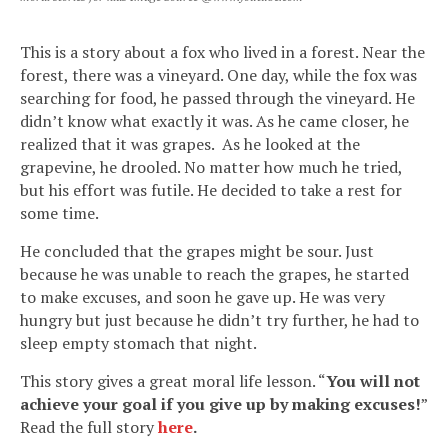
This is a story about a fox who lived in a forest. Near the
forest, there was a vineyard. One day, while the fox was
searching for food, he passed through the vineyard. He
didn’t know what exactly it was. As he came closer, he
realized that it was grapes. As he looked at the
grapevine, he drooled. No matter how much he tried,
but his effort was futile. He decided to take a rest for
some time.
He concluded that the grapes might be sour. Just
because he was unable to reach the grapes, he started
to make excuses, and soon he gave up. He was very
hungry but just because he didn’t try further, he had to
sleep empty stomach that night.
This story gives a great moral life lesson. “
You will not
achieve your goal if you give up by making excuses!
”
Read the full story
here
.