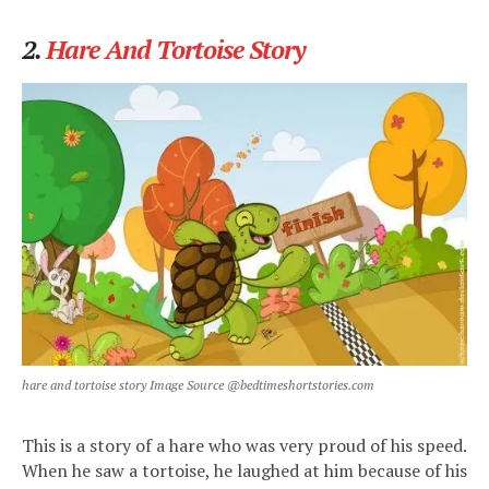
2.
Hare And Tortoise Story
hare and tortoise story Image Source @bedtimeshortstories.com
This is a story of a hare who was very proud of his speed.
When he saw a tortoise, he laughed at him because of his