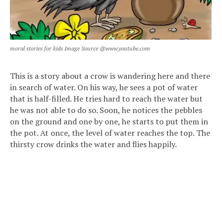
moral stories for kids Image Source @www.youtube.com
This is a story about a crow is wandering here and there
in search of water. On his way, he sees a pot of water
that is half-filled. He tries hard to reach the water but
he was not able to do so. Soon, he notices the pebbles
on the ground and one by one, he starts to put them in
the pot. At once, the level of water reaches the top. The
thirsty crow drinks the water and flies happily.