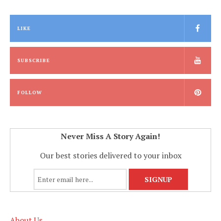
LIKE
SUBSCRIBE
FOLLOW
Never Miss A Story Again!
Our best stories delivered to your inbox
About Us