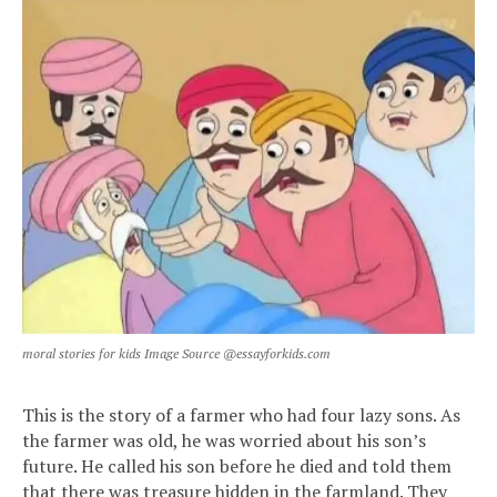
moral stories for kids Image Source @essayforkids.com
This is the story of a farmer who had four lazy sons. As
the farmer was old, he was worried about his son’s
future. He called his son before he died and told them
that there was treasure hidden in the farmland. They