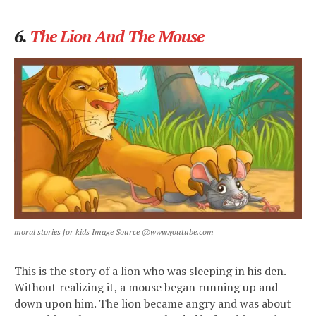
6.
The Lion And The Mouse
moral stories for kids Image Source @www.youtube.com
This is the story of a lion who was sleeping in his den.
Without realizing it, a mouse began running up and
down upon him. The lion became angry and was about