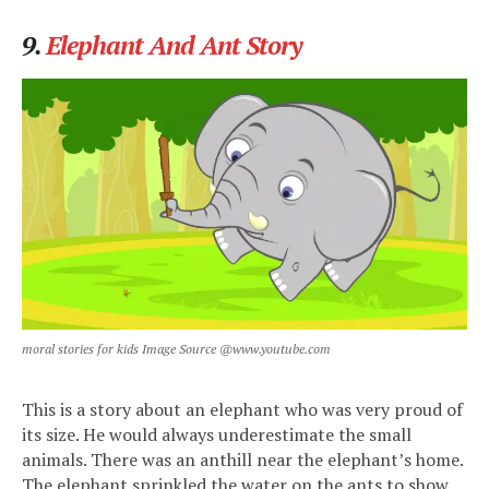
9.
Elephant And Ant Story
moral stories for kids Image Source @www.youtube.com
This is a story about an elephant who was very proud of
its size. He would always underestimate the small
animals. There was an anthill near the elephant’s home.
The elephant sprinkled the water on the ants to show