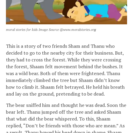
moral stories for kids Image Source @www.moralstories.or
g
This is a story of two friends Sham and Thanu who
decided to go to the nearby city for their business. But,
they had to cross the forest. While they were crossing
the forest, Shaam felt movement behind the bushes. It
was a wild bear. Both of them were frightened. Thanu
immediately climbed the tree but Shaam didn’t know
how to climb it. Shaam felt betrayed. He held his breath
and lay on the ground, pretending to be dead.
The bear sniffed him and thought he was dead. Soon the
bear left. Thanu jumped off the tree and asked Shaam
that what did the bear whispered. To this, Shaam
replied, “Don’t be friends with those who are mean.” As
a result, Thanu bowed his head down in shame. Shaam